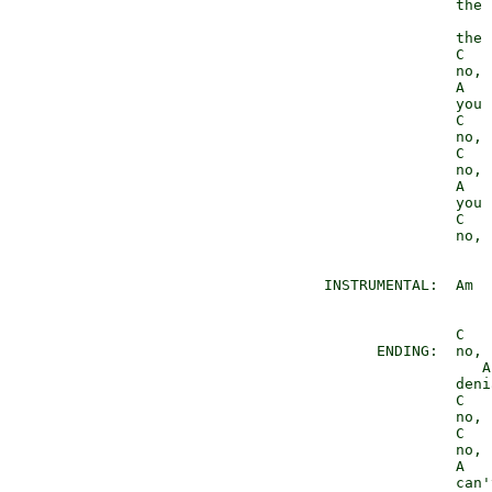
                 the 
                 the 
                 C   
                 no, 
                 A

                 you 
                 C   
                 no, 
                 C   
                 no, 
                 A

                 you 
                 C   
                 no, 
  INSTRUMENTAL:  Am

                 C   
        ENDING:  no, 
                    A

                 deni
                 C   
                 no, 
                 C   
                 no, 
                 A

                 can'