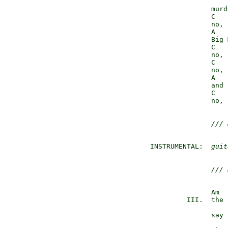
                 murd
                 C   
                 no, 
                 A

                 Big 
                 C   
                 no, 
                 C   
                 no, 
                 A

                 and 
                 C   
                 no, 
/// 
  INSTRUMENTAL:  
guit
/// 
                 Am

           III.  the 
                 say 