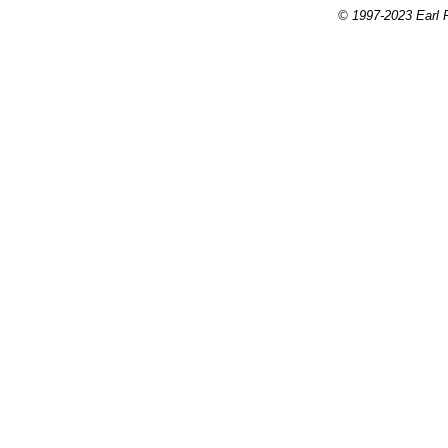
© 1997-2023 Earl P