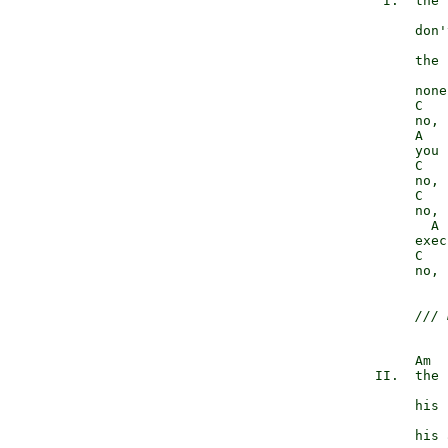
             I.  the 
                 don'
                 the 
                 none
                 C   
                 no, 
                 A

                 you 
                 C   
                 no, 
                 C   
                 no, 
                   A

                 exec
                 C   
                 no, 
/// 
                 Am

            II.  the 
                 his 
                 his 