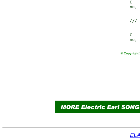
                 C   
                 no, 
/// 
                 C   
© Copyright 
ELA