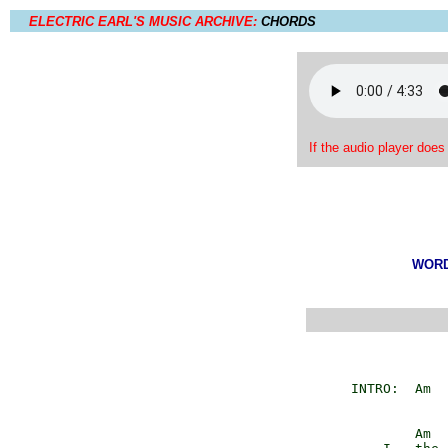
ELECTRIC EARL'S MUSIC ARCHIVE:
CHORDS
If the audio player does
WORDS
         INTRO:  Am  
                 Am
