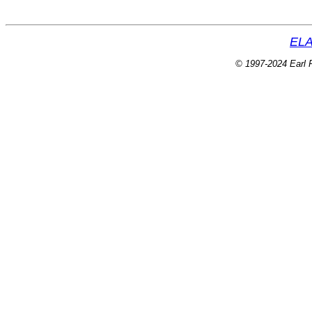
ELA
© 1997-2024 Earl P