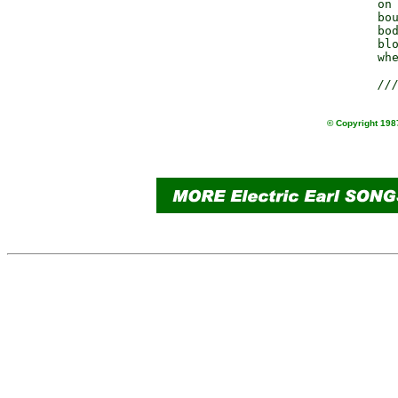
                 on 
                 bou
                 bod
                 blo
                 whe
//
© Copyright 1987