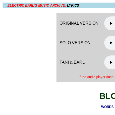
ELECTRIC EARL'S MUSIC ARCHIVE:
LYRICS
ORIGINAL VERSION
SOLO VERSION
TANI & EARL
If the audio player does 
BL
WORDS &