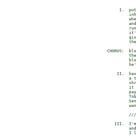
             I.  put
                 inh
                 whe
                 and
                 run
                 it'
                 giv
                 the
        CHORUS:  blo
                 the
                 blo
                 he'
            II.  hav
                 a t
                 shr
                 it 
                 pay
                 Tob
                 Sen
                 wan
//
           III.  I'm
                 and
                 I l