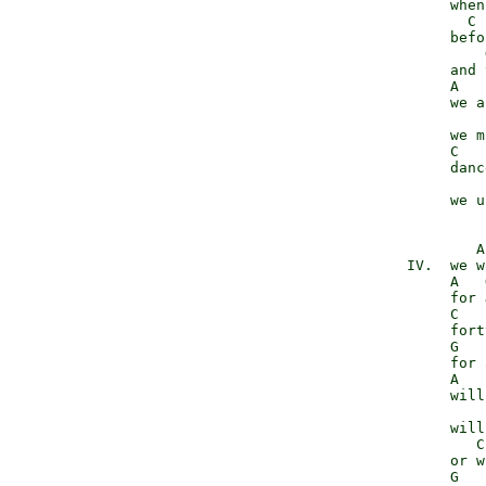
                 when
                   C 
                 befo
                     
                 and 
                 A   
                 we a
                     
                 we m
                 C   
                 danc
                      
                 we u
                    A
            IV.  we w
                 A   
                 for 
                 C   
                 fort
                 G   
                 for 
                 A   
                 will
                     
                 will
                    C
                 or w
                 G   