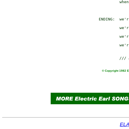
                 when
                     
        ENDING:  we'r
                     
                 we'r
                     
                 we'r
                     
                 we'r
/// 
© Copyright 1982 Ea
ELA