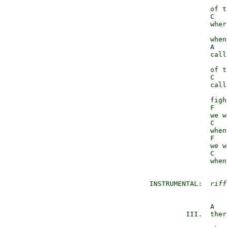
                     
                 of t
                 C   
                 wher
                     
                 when
                 A   
                 call
                     
                 of t
                 C   
                 call
                      
                 figh
                 F   
                 we w
                 C   
                 when
                 F   
                 we w
                 C   
                 when
  INSTRUMENTAL:  
riff
                 A   
           III.  ther
                     