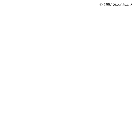
© 1997-2023 Earl P