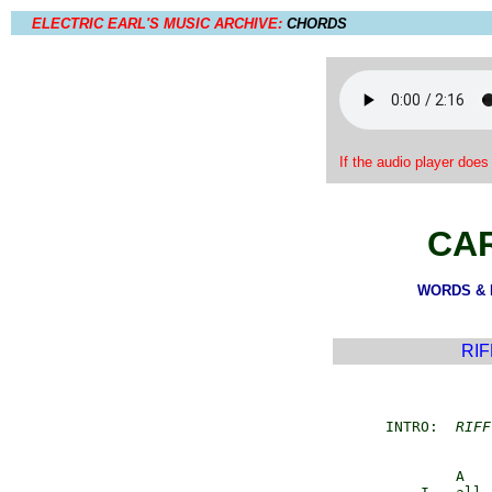
ELECTRIC EARL'S MUSIC ARCHIVE:
CHORDS
If the audio player does
CA
WORDS & M
RIF
         INTRO:  
RIFF
                 A   