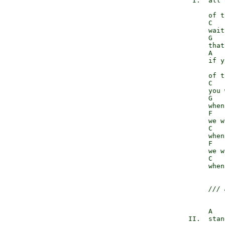
             I.  all 
                     
                 of t
                 C   
                 wait
                 G   
                 that
                 A   
                 if y
                     
                 of t
                 C   
                 you 
                 G   
                 when
                 F   
                 we w
                 C   
                 when
                 F   
                 we w
                 C   
                 when
/// 
                 A   
            II.  stan