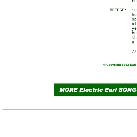
              ch
     BRIDGE:  ju
              ho
              sp
              of
              ye
              bu
              th
              a 
//
© Copyright 1982 Earl 