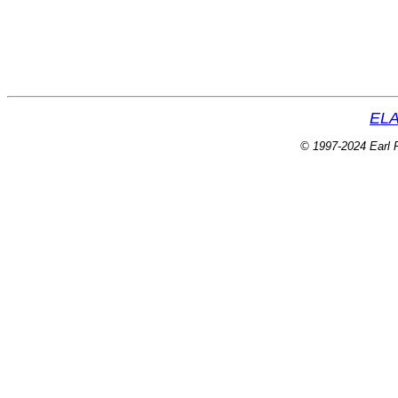
ELA
© 1997-2024 Earl P