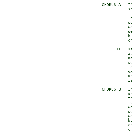
   CHORUS A:  I'
              sh
              th
              lo
              we
              we
              we
              bu
              ch
         II.  si
              ap
              na
              se
              jo
              ex
              un
              is
   CHORUS B:  I'
              sh
              th
              lo
              we
              we
              we
              bu
              ch
              ch