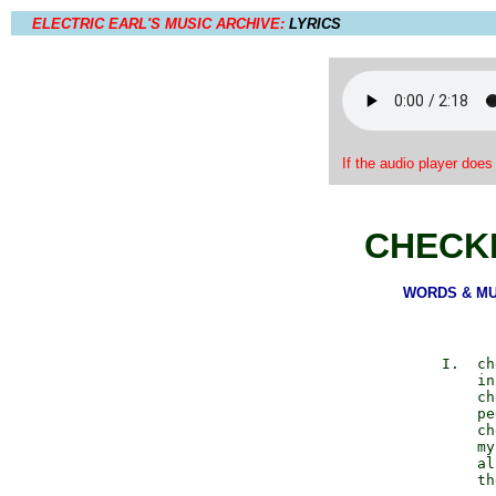
ELECTRIC EARL'S MUSIC ARCHIVE:
LYRICS
If the audio player does
CHECK
WORDS & MUSI
          I.  ch
              in
              ch
              pe
              ch
              my
              al
              th