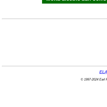
ELA
© 1997-2024 Earl P