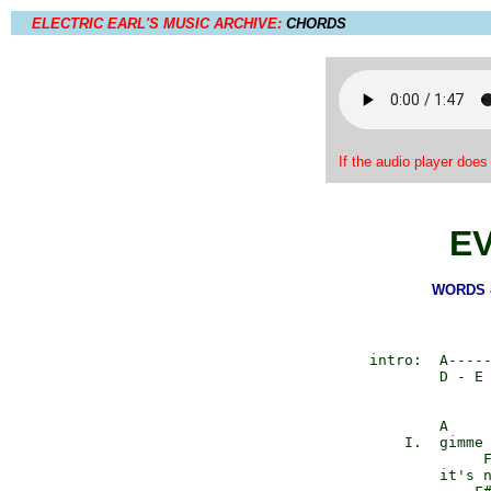
ELECTRIC EARL'S MUSIC ARCHIVE:
CHORDS
If the audio player does
E
WORDS &
      intro:  A-----
              D - E 
              A     
          I.  gimme 
                   F
              it's n