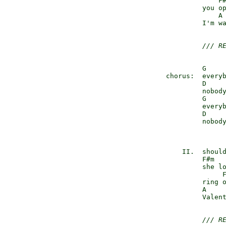
                  F#
              you op
                  A 
              I'm wa
/// R
              G     
     chorus:  everyb
              D     
              nobody
              G     
              everyb
              D     
              nobody
                    
         II.  should
              F#m   
              she lo
                   F
              ring o
              A     
              Valent
/// R