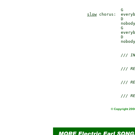
slow
 chorus:  everyb
              D     
              nobody
              G     
              everyb
              D    
              nobody
/// I
/// R
/// R
/// R
© Copyright 2008