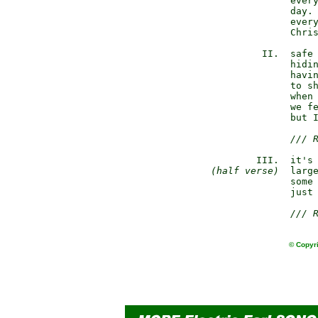
               every
               day. 
               every
               Chris
          II.  safe 
               hidin
               havin
               to sh
               when 
               we fe
               but I
/// 
         III.  it's 
(half verse)
  large
               some 
               just 
/// 
© Copyri