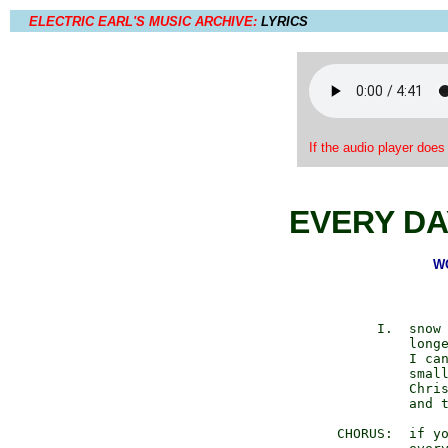
ELECTRIC EARL'S MUSIC ARCHIVE:
LYRICS
If the audio player does
EVERY DA
WO
           I.  snow 
               longe
               I can
               small
               Chris
               and t
      CHORUS:  if yo