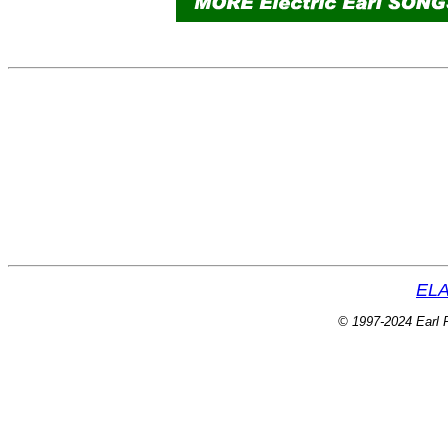
ELA
© 1997-2024 Earl P