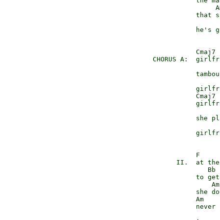
               the ma
                    A
               that s
               he's g
               Cmaj7

    CHORUS A:  girlfr
                     
               tambou
               girlfr
               Cmaj7

               girlfr
                     
               she pl
               girlfr
               F

          II.  at the
                  Bb 
               to get
                   Am
               she do
               Am

               never 