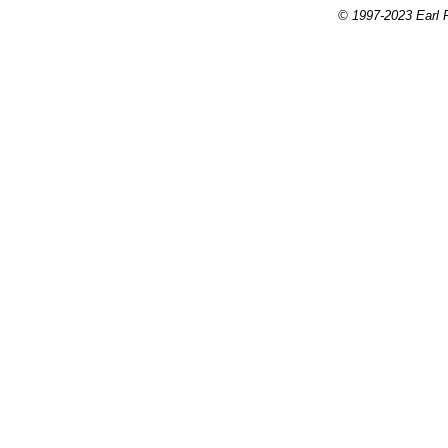
© 1997-2023 Earl P