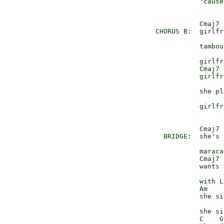
               'cause
               Cmaj7

    CHORUS B:  girlfr
                     
               tambou
               girlfr
               Cmaj7

               girlfr
                     
               she pl
                     
               girlfr
               Cmaj7

      BRIDGE:  she's 
                     
               maraca
               Cmaj7

               wants 
                     
               with L
               Am

               she si
                     
               she si
               C    G