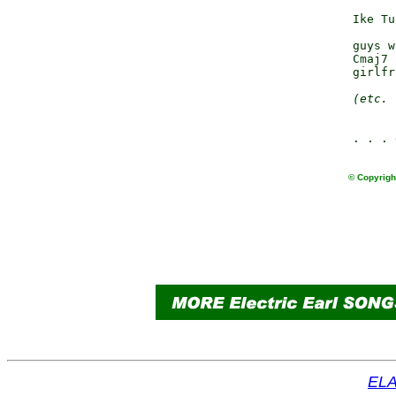
                     
               Ike Tu
               guys w
               Cmaj7

               girlfr
(etc. 
                     
© Copyrigh
ELA