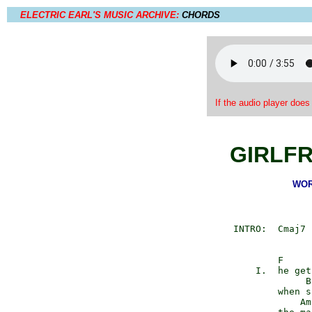
ELECTRIC EARL'S MUSIC ARCHIVE:
CHORDS
If the audio player does
GIRLFR
WORD
       INTRO:  Cmaj7 
               F

           I.  he get
                    B
               when s
                   Am