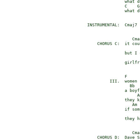
               what d
               C    G
               what d
INSTRUMENTAL:  Cmaj7 
                  Cmaj
    CHORUS C:  it cou
                     
               but I 
                     
               girlfr
               F

         III.  women 
                 Bb  
               a boyf
                    A
               they k
                  Am 
               if som
               they h
                  Cmaj
    CHORUS D:  Dave S