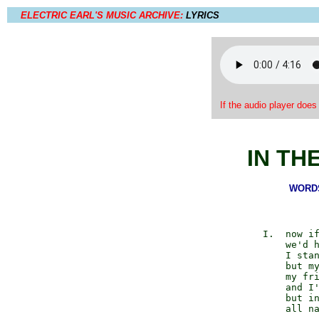
ELECTRIC EARL'S MUSIC ARCHIVE:
LYRICS
If the audio player does
IN TH
WORDS 
          I.  now if
              we'd h
              I stan
              but my
              my fri
              and I'
              but in
              all na