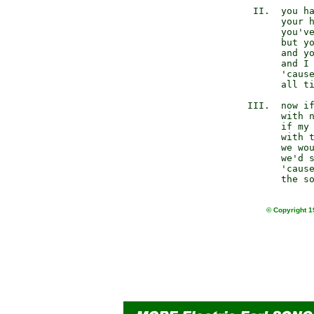
         II.  you ha
              your h
              you've
              but yo
              and yo
              and I 
              'cause
              all ti
        III.  now if
              with n
              if my 
              with t
              we wou
              we'd s
              'cause
© Copyright 1