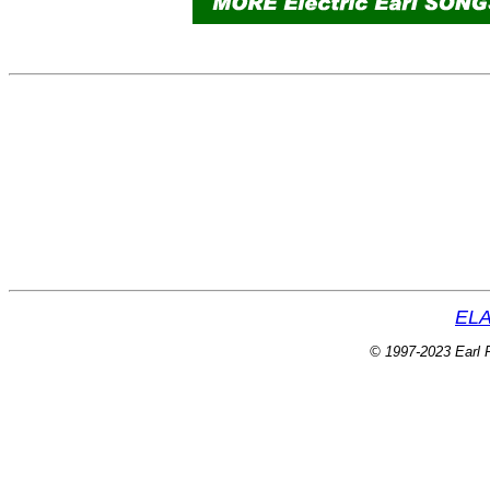
ELA
© 1997-2023 Earl P