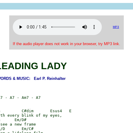
MP3
If the audio player does not work in your browser, try MP3 link.
LEADING LADY
ORDS & MUSIC: Earl P. Reinhalter
7 - A7 - Am7 - A7

         C#dim       Esus4   E

th every blink of my eyes,

      Em/D#

see a new frame

/D       Em/C#
