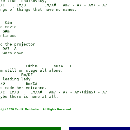
re like Tchaikovsky,

/C     Em/B        Em/A#   Am7 - A7 - Am7 - A7

ngs of things that have no names.

  C#m

e movie

 G#m

ntinues



d the projector

 D#7  A

 worn down.

           C#dim      Esus4   E

m still on stage all alone.

         Em/D#

 leading lady

/D         Em/C#

s made her entrance.

/C  Em/B     Em/A#   Am7 - A7 - Am7(dim5) - A7

ight 1976 Earl P. Reinhalter. All Rights Reserved.