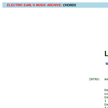
ELECTRIC EARL'S MUSIC ARCHIVE:
CHORDS
W
          INTRO:  Am
                  Dm
                  wi
                  Em
                  I 
                  Em