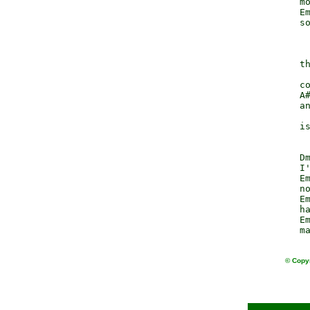
                  mo
                  Em
                  so
                    
                  th
                    
                  co
                  A#
                  an
                    
                  is
                  Dm
                  I'
                  Em
                  no
                  Em
                  ha
                  Em
© Copyr