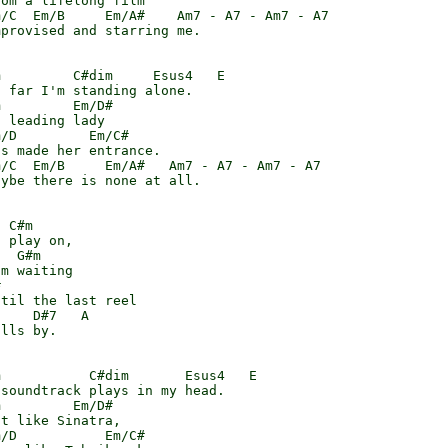
om a lifelong film

/C  Em/B     Em/A#    Am7 - A7 - Am7 - A7

provised and starring me.

         C#dim     Esus4   E

 far I'm standing alone.

         Em/D#

 leading lady

/D         Em/C#

s made her entrance.

/C  Em/B     Em/A#   Am7 - A7 - Am7 - A7

ybe there is none at all.

 C#m

 play on,

  G#m

m waiting



til the last reel

    D#7   A

lls by.

           C#dim       Esus4   E

soundtrack plays in my head.

         Em/D#

t like Sinatra,

/D           Em/C#
