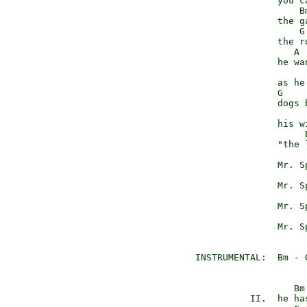
                 you c
                     Bm
                 the ga
                     G

                 the r
                    A 
                 he wa
                       
                 as he 
                 G

                 dogs 
                       
                 his wi
                      
                 "the 
                      
                 Mr. S
                      
                 Mr. S
                      
                 Mr. S
                      
                 Mr. S
  INSTRUMENTAL:  Bm - G
                    Bm

            II.  he has