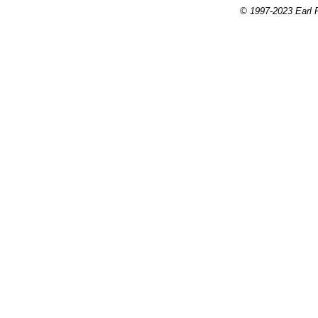
© 1997-2023 Earl P