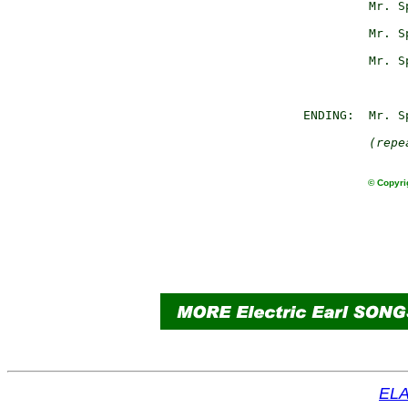
                 Mr. S
                      
                 Mr. S
                      
                 Mr. S
                      
        ENDING:  Mr. Sp
(repe
© Copyri
ELA