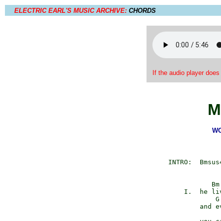
ELECTRIC EARL'S MUSIC ARCHIVE:
CHORDS
If the audio player does
M
WO
         INTRO:  Bmsus
                    Bm

             I.  he li
                     G

                 and ev
                      