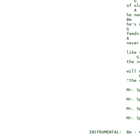
                    G

                 of old
                    A 
                 he ne
                 Bm

                 he's w
                 G

                 feeds 
                 A    
                 never
                       
                 like s
                     G

                 the s
                       
                 will n
                      
                 "the 
                      
                 Mr. S
                      
                 Mr. S
                      
                 Mr. S
                      
                 Mr. S
  INSTRUMENTAL:  Bm - 