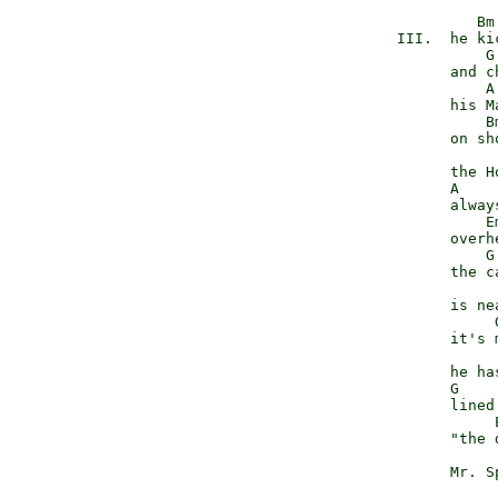
                    Bm

           III.  he kic
                     G

                 and c
                     A
                 his M
                     Bm
                 on sho
                       
                 the H
                 A    
                 alway
                     Em
                 overhe
                     G

                 the c
                       
                 is nea
                      G
                 it's 
                       
                 he has
                 G    
                 lined
                      
                 "the 
                      
                 Mr. S
                      