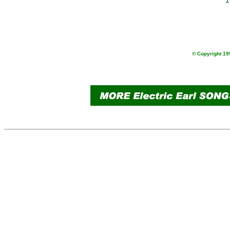
               i
                
                
                
© Copyright 199