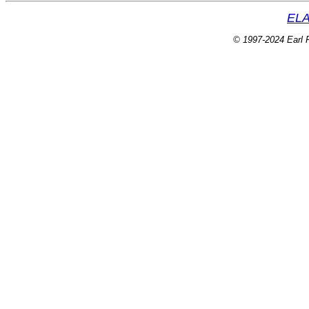
ELA
© 1997-2024 Earl P