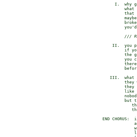
       I.  why g
           what 
           that 
           maybe
           broke
           you'd
/// R
      II.  you p
           if yo
           the g
           you c
           there
           befor
     III.  what 
           they 
           they 
           like 
           nobod
           but t
              th
              th
  END CHORUS:  i
               a
               w
               l