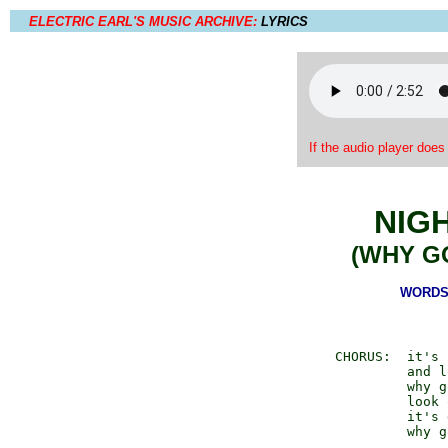
ELECTRIC EARL'S MUSIC ARCHIVE:
LYRICS
If the audio player does
NIG
(WHY G
WORDS 
  CHORUS:  it's 
           and l
           why g
           look 
           it's 
           why g