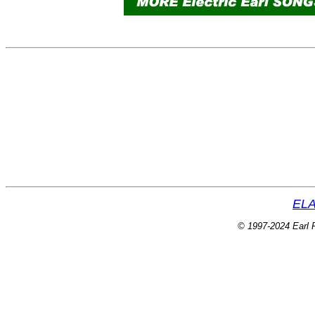
ELA
© 1997-2024 Earl P