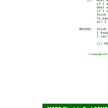
         II.  what w
              if I w
              what w
              if I s
              think 
              to pay
              all I 
     BRIDGE:  think 
              I know
              I can'
/// R
© Copyright 1972