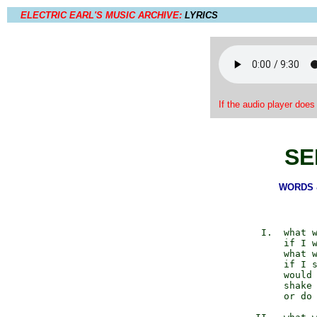
ELECTRIC EARL'S MUSIC ARCHIVE:
LYRICS
If the audio player does
SE
WORDS &
          I.  what w
              if I w
              what w
              if I s
              would 
              shake 
              or do 