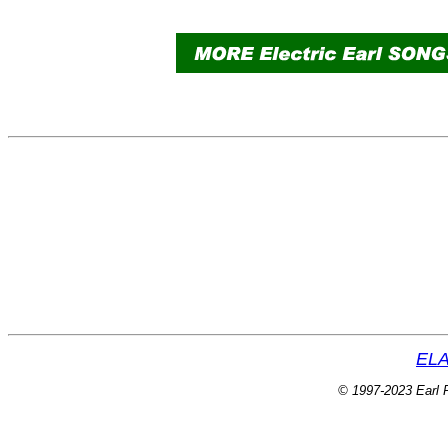
ELA
© 1997-2023 Earl P