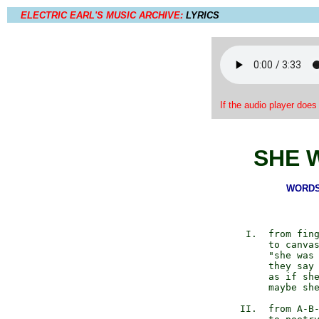
ELECTRIC EARL'S MUSIC ARCHIVE:
LYRICS
If the audio player does
SHE 
WORDS 
       I.  from fing
           to canvas
           "she was 
           they say 
           as if she
           maybe she
      II.  from A-B-