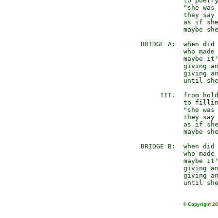
           to poetry
           "she was 
           they say 
           as if she
           maybe she
BRIDGE A:  when did 
           who made 
           maybe it'
           giving an
           giving an
           until she
     III.  from hold
           to fillin
           "she was 
           they say 
           as if she
           maybe she
BRIDGE B:  when did 
           who made 
           maybe it'
           giving an
           giving an
© Copyright 20