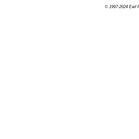
© 1997-2024 Earl P