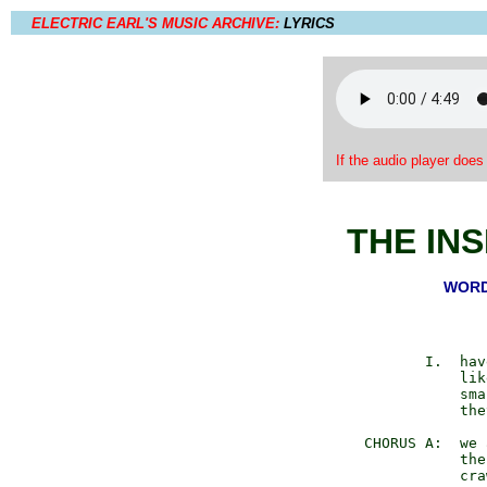
ELECTRIC EARL'S MUSIC ARCHIVE:
LYRICS
If the audio player does
THE IN
WORDS
         I.  hav
             lik
             sma
             the
  CHORUS A:  we 
             the
             cra