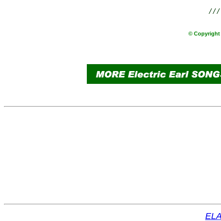
///
© Copyright 
ELA