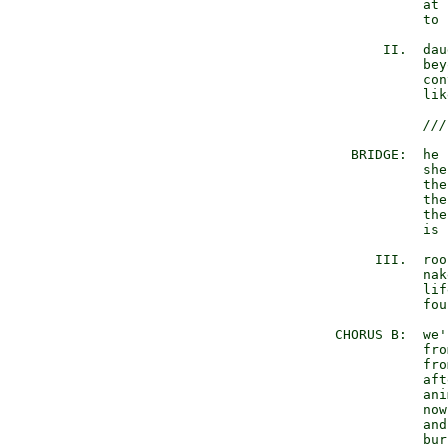
             at 
             to 
        II.  dau
             bey
             con
             lik
///
    BRIDGE:  he 
             she
             the
             the
             the
             is 
       III.  roo
             nak
             lif
             fou
  CHORUS B:  we'
             fro
             fro
             aft
             ani
             now
             and
             bur