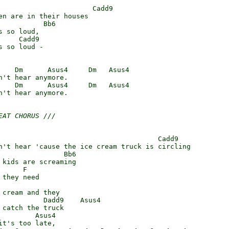
                       Cadd9

en are in their houses

           Bb6

 so loud,

    Cadd9

 so loud -

    Dm      Asus4     Dm   Asus4

n't hear anymore.

    Dm      Asus4     Dm   Asus4

n't hear anymore.

EAT CHORUS ///
                                       Cadd9

n't hear 'cause the ice cream truck is circling

                Bb6

 kids are screaming

     F

they need

 cream and they

           Dadd9    Asus4

 catch the truck

         Asus4

it's too late,
