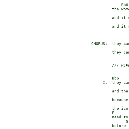
                   Bb6
               the wom
                      
               and it's
                       
               and it's
                      
      CHORUS:  they ca
                      
               they ca
/// REP
               Bb6    
           I.  they ca
                      
               and the
                       
               because 
               the ice
               E      
               need to
                     G
               before 