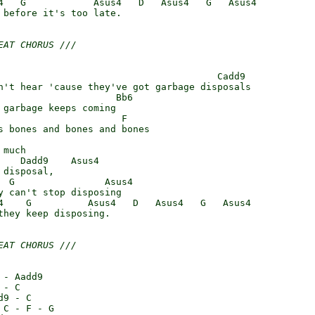
4   G            Asus4   D   Asus4   G   Asus4

 before it's too late.

EAT CHORUS ///
                                       Cadd9

n't hear 'cause they've got garbage disposals

                     Bb6

 garbage keeps coming

                      F

s bones and bones and bones

much

    Dadd9    Asus4

disposal,

  G                Asus4

y can't stop disposing

4    G          Asus4   D   Asus4   G   Asus4

they keep disposing.

EAT CHORUS ///
- Aadd9

- C

9 - C

C - F - G
