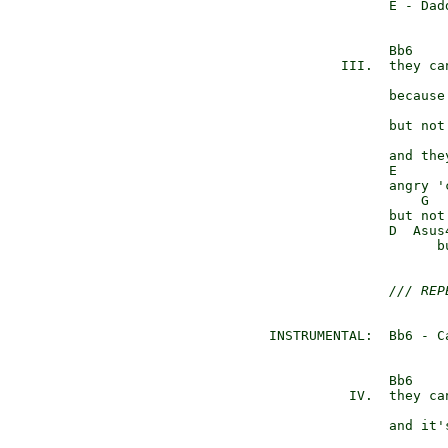
               E - Dadd
               Bb6    
         III.  they ca
                      
               because
                       
               but not 
               and the
               E      
               angry '
                   G  
               but not 
               D  Asus
                     b
/// REP
INSTRUMENTAL:  Bb6 - C
               Bb6    
          IV.  they ca
                      
               and it'
                       