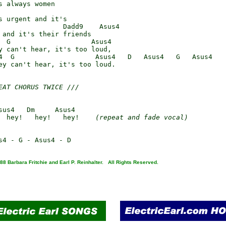
s always women

s urgent and it's

                Dadd9    Asus4

 and it's their friends

  G                    Asus4

y can't hear, it's too loud,

4  G                    Asus4   D   Asus4   G   Asus4

ey can't hear, it's too loud.

EAT CHORUS TWICE ///
sus4   Dm     Asus4

!   hey!   hey!   hey!    
(repeat and fade vocal)
88 Barbara Fritchie and Earl P. Reinhalter. All Rights Reserved.