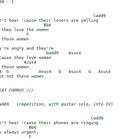
9 - C

                                      Cadd9

n't hear 'cause their lovers are yelling

                  Bb6

 they love the women

          F

those women

y're angry and they're

                   Dadd9    Asus4

cause they love women

          Asus4

those women,

4  G            Asus4   D   Asus4   G   Asus4

ut not those women.

EAT CHORUS ///
add9   
(repetition, with guitar solo, into IV)
                                     Cadd9

n't hear 'cause their phones are ringing

            Bb6

s always urgent,

           F
