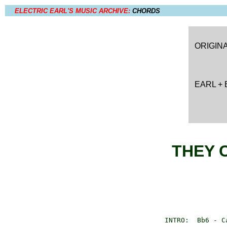
ELECTRIC EARL'S MUSIC ARCHIVE:
CHORDS
ORIGIN
EARL +
THEY 
       INTRO:  Bb6 - C