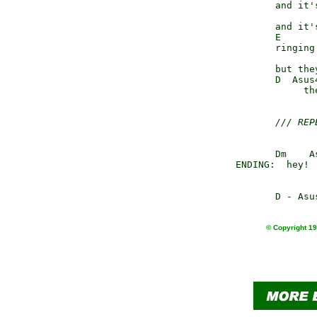
               and it'
               and it'
               E      
               ringing
                      
               but the
               D  Asus
                    th
/// REP
               Dm    A
  	ENDING:  hey
© Copyright 19