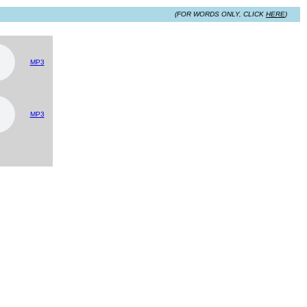
(FOR WORDS ONLY, CLICK
HERE
)
MP3
MP3