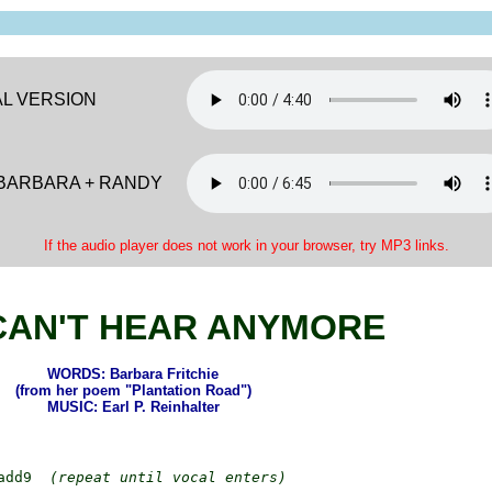
AL VERSION
 BARBARA + RANDY
If the audio player does not work in your browser, try MP3 links.
CAN'T HEAR ANYMORE
WORDS: Barbara Fritchie
(from her poem "Plantation Road")
MUSIC: Earl P. Reinhalter
add9  
(repeat until vocal enters)