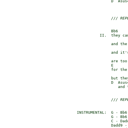
               D  Asus
                      
/// REP
               Bb6    
          II.  they ca
                      
               and the
                      
               and it'
               are too 
               E      
               for the 
                      
               but the
               D  Asus
                  and 
/// REP
INSTRUMENTAL:  G - Bb6 
               G - Bb6 
               C - Dadd
               Dadd9 - 