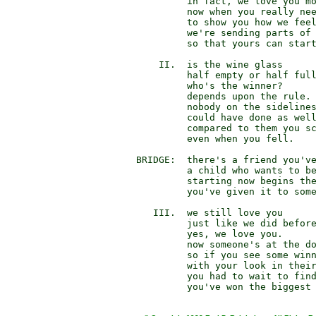
                 in fact, we love you mo
                 now when you really nee
                 to show you how we feel
                 we're sending parts of 
                 so that yours can start
            II.  is the wine glass

                 half empty or half full
                 who's the winner?

                 depends upon the rule.

                 nobody on the sidelines
                 could have done as well
                 compared to them you sc
                 even when you fell.

        BRIDGE:  there's a friend you've
                 a child who wants to be
                 starting now begins the
                 you've given it to some
           III.  we still love you

                 just like we did before
                 yes, we love you.

                 now someone's at the do
                 so if you see some winn
                 with your look in their
                 you had to wait to find