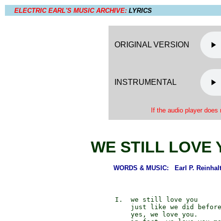
ELECTRIC EARL'S MUSIC ARCHIVE:
LYRICS
ORIGINAL VERSION
INSTRUMENTAL
If the audio player does 
WE STILL LOVE
WORDS & MUSIC: Earl P. Reinhalt
             I.  we still love you

                 just like we did before
                 yes, we love you.
