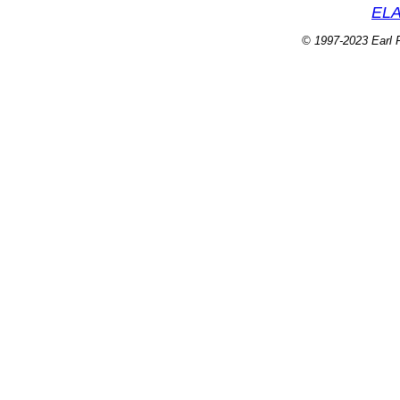
ELA
© 1997-2023 Earl P