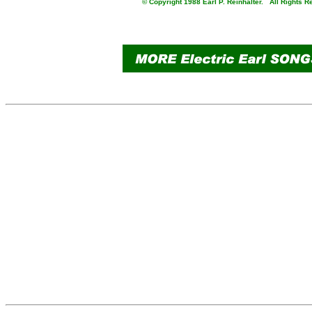
© Copyright 1988 Earl P. Reinhalter. All Rights R