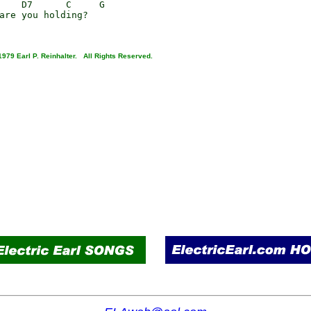
    D7      C     G

are you holding?

1979 Earl P. Reinhalter. All Rights Reserved.