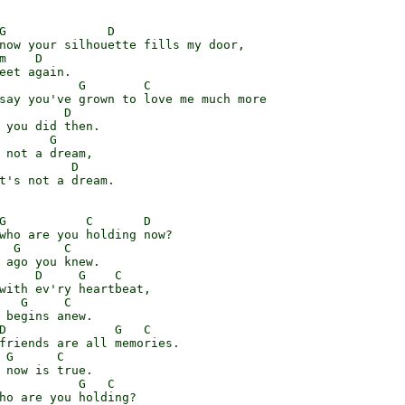
G              D

now your silhouette fills my door,

m    D

eet again.

           G        C

say you've grown to love me much more

         D

 you did then.

       G

 not a dream,

          D

t's not a dream.

G           C       D

who are you holding now?

  G      C

 ago you knew.

     D     G    C

with ev'ry heartbeat,

   G     C

 begins anew.

D               G   C

friends are all memories.

 G      C

 now is true.

           G   C

ho are you holding?
