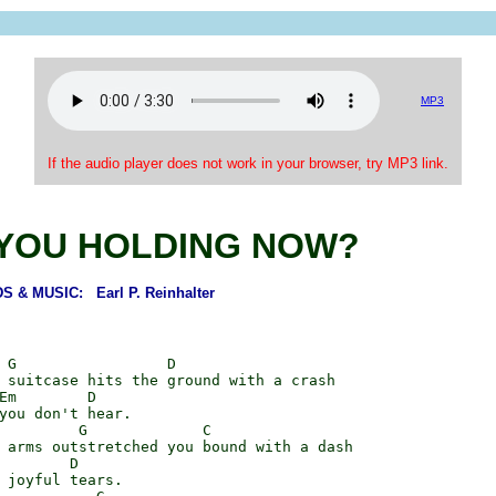
MP3
If the audio player does not work in your browser, try MP3 link.
YOU HOLDING NOW?
 & MUSIC: Earl P. Reinhalter
 G                 D

 suitcase hits the ground with a crash

Em        D

you don't hear.

         G             C

 arms outstretched you bound with a dash

        D

 joyful tears.
