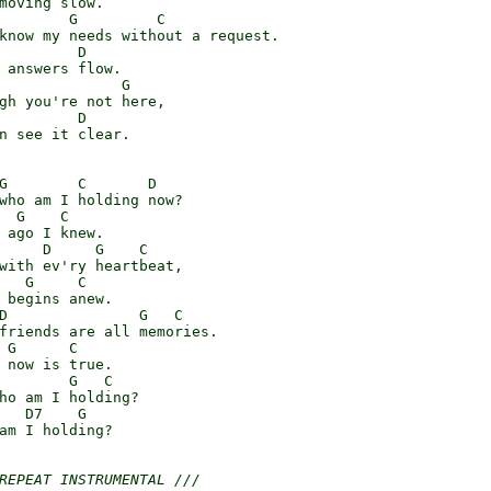
moving slow.

        G         C

know my needs without a request.

         D

 answers flow.

              G

gh you're not here,

         D

n see it clear.

G        C       D

who am I holding now?

  G    C

 ago I knew.

     D     G    C

with ev'ry heartbeat,

   G     C

 begins anew.

D               G   C

friends are all memories.

 G      C

 now is true.

        G   C

ho am I holding?

   D7    G

am I holding?

REPEAT INSTRUMENTAL ///