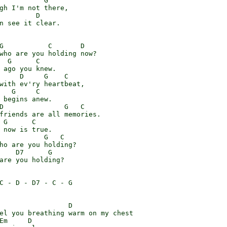
           G

gh I'm not there,

         D

n see it clear.

G           C       D

who are you holding now?

  G      C

 ago you knew.

     D     G    C

with ev'ry heartbeat,

   G     C

 begins anew.

D               G   C

friends are all memories.

 G      C

 now is true.

           G   C

ho are you holding?

    D7      G

are you holding?

C - D - D7 - C - G

                 D

el you breathing warm on my chest

Em     D
