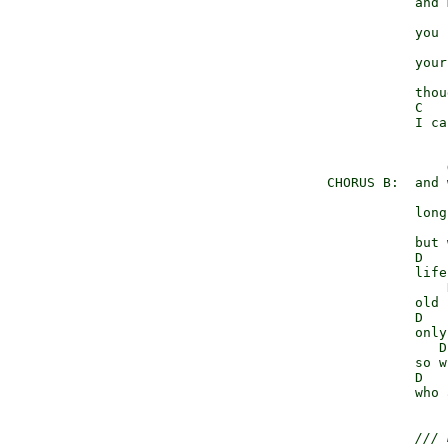
                 and 
                     
                 you 
                     
                 your
                     
                 thou
                 C   
                 I ca
                     
      CHORUS B:  and 
                     
                 long
                     
                 but 
                 D   
                 life
                     
                 old 
                 D   
                 only
                    D
                 so w
                 D   
                 who 
/// 