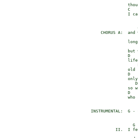
                     
                 thou
                 C   
                 I ca
                     
      CHORUS A:  and 
                     
                 long
                     
                 but 
                 D   
                 life
                     
                 old 
                 D   
                 only
                    D
                 so w
                 D   
                 who 
  INSTRUMENTAL:  G - 
                   G 
            II.  I fe
                     