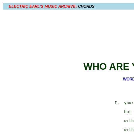
ELECTRIC EARL'S MUSIC ARCHIVE:
CHORDS
WHO ARE 
WORDS
                     
             I.  your
                     
                 but 
                     
                 with
                     
                 with