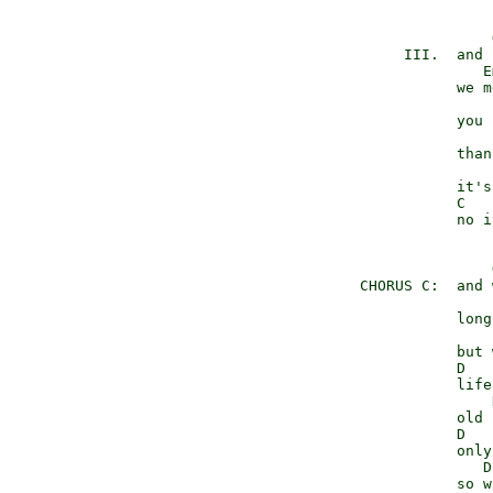
                     
           III.  and 
                    E
                 we m
                     
                 you 
                     
                 than
                     
                 it's
                 C   
                 no i
                     
      CHORUS C:  and 
                     
                 long
                     
                 but 
                 D   
                 life
                     
                 old 
                 D   
                 only
                    D
                 so w