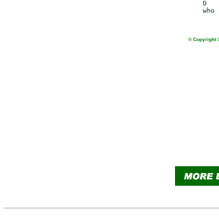
                 D   
                 who 
© Copyright 