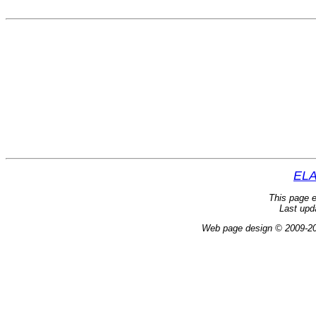
ELA
This page e
Last upd
Web page design © 2009-2024