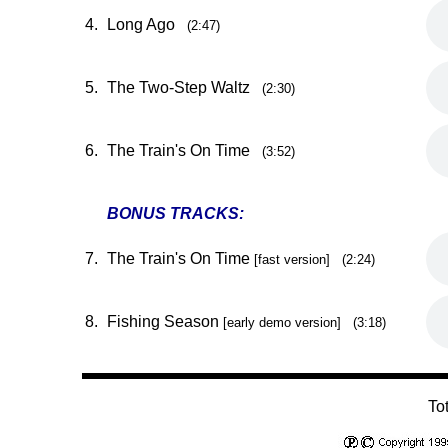
4.
Long Ago
(2:47)
5.
The Two-Step Waltz
(2:30)
6.
The Train's On Time
(3:52)
BONUS TRACKS:
7.
The Train's On Time
[fast version] (2:24)
8.
Fishing Season
[early demo version] (3:18)
To