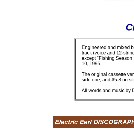
C
Engineered and mixed by 
track (voice and 12-stri
except "Fishing Season [
10, 1995.
The original cassette ver
side one, and #5-8 on si
All words and music by E