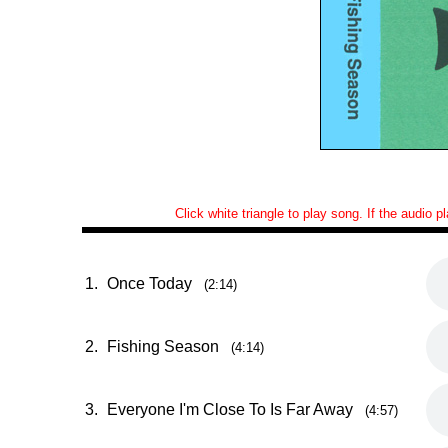
Click white triangle to play song. If the audio 
1.
Once Today
(2:14)
2.
Fishing Season
(4:14)
3.
Everyone I'm Close To Is Far Away
(4:57)