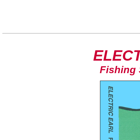
ELECT
Fishing