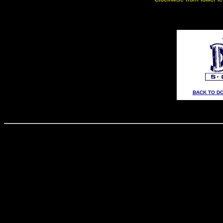
BACK TO D