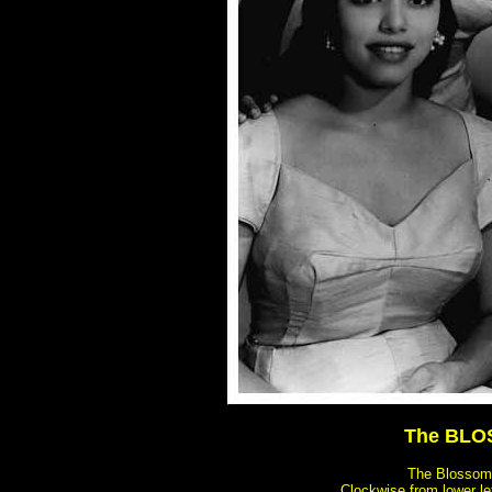
The BLOS
The Blossoms 
Clockwise from lower lef