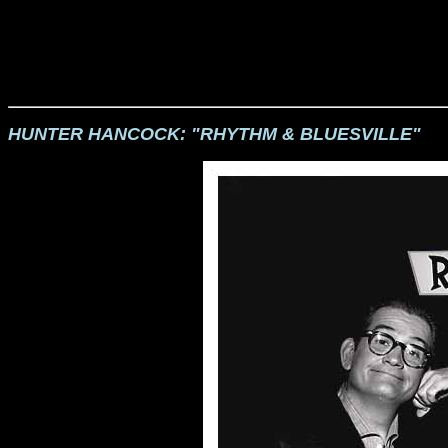
HUNTER HANCOCK: "RHYTHM & BLUESVILLE"