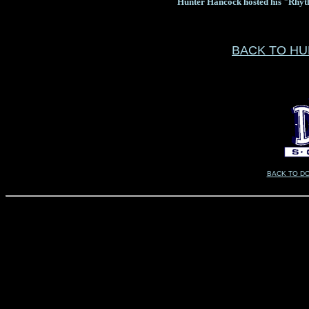
Hunter Hancock hosted his "Rhyt
BACK TO H
BACK TO D