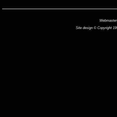
Webmaster
Site design © Copyright 199