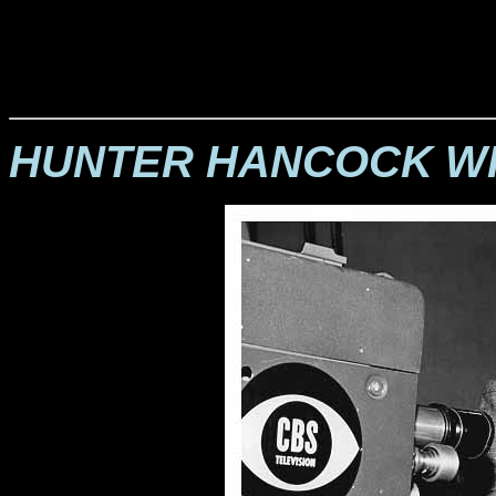
HUNTER HANCOCK WI