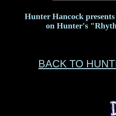
Hunter Hancock presents 
on Hunter's "Rhyth
BACK TO HUN