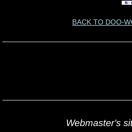
BACK TO DOO-W
Webmaster's s