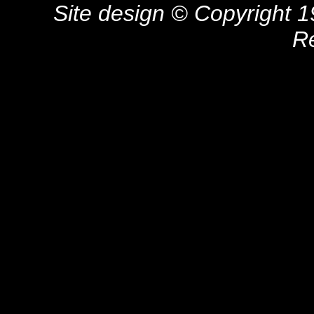
Site design © Copyright 19
R