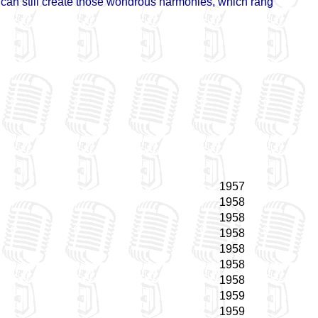
d can still create those wondrous harmonies, which rang
1957
1958
1958
1958
1958
1958
1958
1959
1959