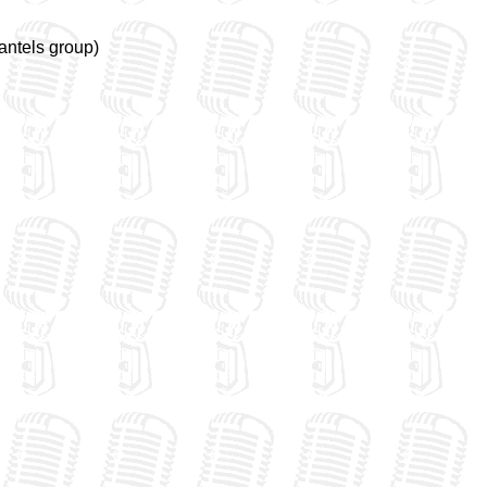
antels group)