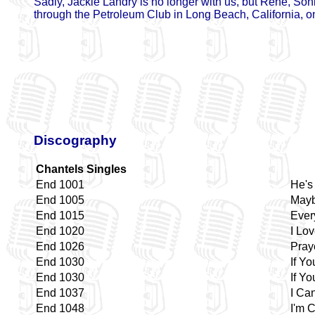
Sadly, Jackie Landry is no longer with us, but Rene, Son
through the Petroleum Club in Long Beach, California, on
Discography
Chantels Singles
End 1001
He's
End 1005
Mayb
End 1015
Ever
End 1020
I Lo
End 1026
Pray
End 1030
If Yo
End 1030
If Yo
End 1037
I Can
End 1048
I'm 