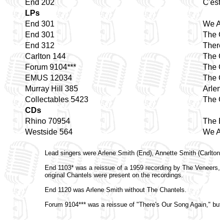
End 202
C'es
LPs
End 301
We A
End 301
The 
End 312
Ther
Carlton 144
The 
Forum 9104***
The 
EMUS 12034
The 
Murray Hill 385
Arle
Collectables 5423
The 
CDs
Rhino 70954
The 
Westside 564
We A
Lead singers were Arlene Smith (End), Annette Smith (Carlton
End 1103* was a reissue of a 1959 recording by The Veneers,
original Chantels were present on the recordings.
End 1120 was Arlene Smith without The Chantels.
Forum 9104*** was a reissue of "There's Our Song Again," bu