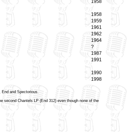
1958
1958
1959
1961
1962
1964
?
1987
1991
1990
1998
p, End and Spectorious.
the second Chantels LP (End 312) even though none of the