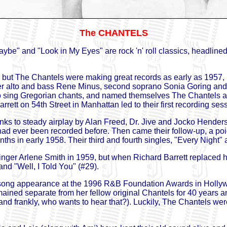
The CHANTELS
aybe" and "Look in My Eyes" are rock 'n' roll classics, headli
 but The Chantels were making great records as early as 1957, i
er alto and bass Rene Minus, second soprano Sonia Goring and 
o sing Gregorian chants, and named themselves The Chantels aft
rett on 54th Street in Manhattan led to their first recording se
anks to steady airplay by Alan Freed, Dr. Jive and Jocko Henderso
 had ever been recorded before. Then came their follow-up, a po
nths in early 1958. Their third and fourth singles, "Every Night
singer Arlene Smith in 1959, but when Richard Barrett replaced h
and "Well, I Told You" (#29).
e-song appearance at the 1996 R&B Foundation Awards in Hollywo
ained separate from her fellow original Chantels for 40 years 
and frankly, who wants to hear that?). Luckily, The Chantels wer