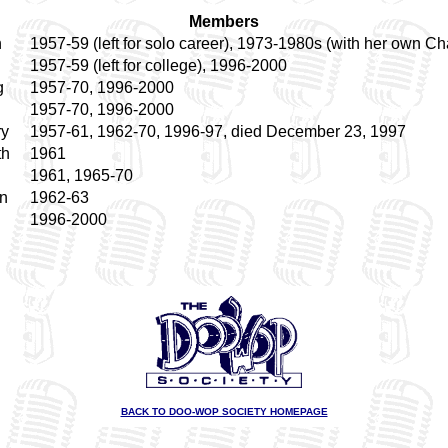
Members
h
1957-59 (left for solo career), 1973-1980s (with her own Ch
1957-59 (left for college), 1996-2000
g
1957-70, 1996-2000
1957-70, 1996-2000
ry
1957-61, 1962-70, 1996-97, died December 23, 1997
th
1961
1961, 1965-70
n
1962-63
1996-2000
BACK TO DOO-WOP SOCIETY HOMEPAGE