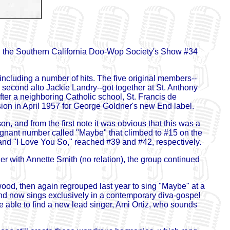
ned the Southern California Doo-Wop Society's Show #34
ncluding a number of hits. The five original members--
second alto Jackie Landry--got together at St. Anthony
er a neighboring Catholic school, St. Francis de
ssion in April 1957 for George Goldner's new End label.
n, and from the first note it was obvious that this was a
ignant number called "Maybe" that climbed to #15 on the
" and "I Love You So," reached #39 and #42, respectively.
er with Annette Smith (no relation), the group continued
od, then again regrouped last year to sing "Maybe" at a
and now sings exclusively in a contemporary diva-gospel
e able to find a new lead singer, Ami Ortiz, who sounds