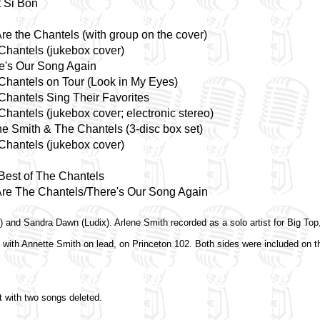
t Si Bon
re the Chantels (with group on the cover)
Chantels (jukebox cover)
e's Our Song Again
Chantels on Tour (Look in My Eyes)
Chantels Sing Their Favorites
Chantels (jukebox cover; electronic stereo)
ne Smith & The Chantels (3-disc box set)
Chantels (jukebox cover)
Best of The Chantels
re The Chantels/There's Our Song Again
) and Sandra Dawn (Ludix). Arlene Smith recorded as a solo artist for Big To
 with Annette Smith on lead, on Princeton 102. Both sides were included on 
t with two songs deleted.