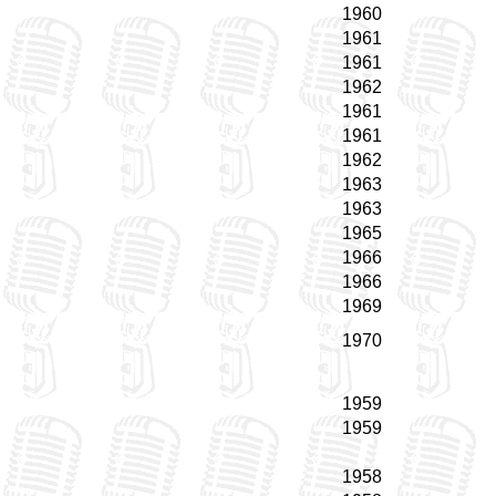
1960
1961
1961
1962
1961
1961
1962
1963
1963
1965
1966
1966
1969
1970
1959
1959
1958