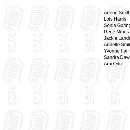
Arlene Smit
Lois Harris
Sonia Gorin
Rene Minus
Jackie Land
Annette Smi
Yvonne Fair
Sandra Daw
Ami Ortiz