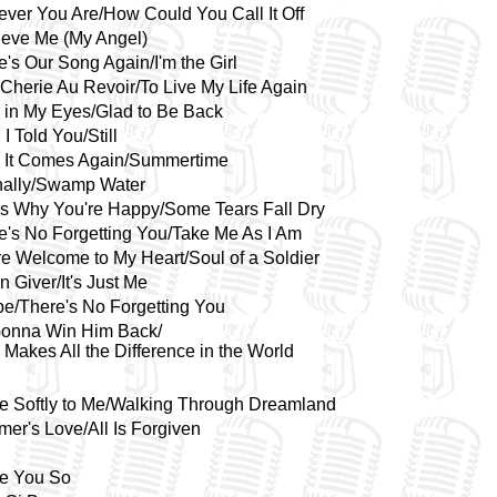
ver You Are/How Could You Call It Off
lieve Me (My Angel)
e's Our Song Again/I'm the Girl
Cherie Au Revoir/To Live My Life Again
 in My Eyes/Glad to Be Back
 I Told You/Still
 It Comes Again/Summertime
nally/Swamp Water
's Why You're Happy/Some Tears Fall Dry
e's No Forgetting You/Take Me As I Am
re Welcome to My Heart/Soul of a Soldier
n Giver/It's Just Me
e/There's No Forgetting You
Gonna Win Him Back/
 Makes All the Difference in the World
 Softly to Me/Walking Through Dreamland
er's Love/All Is Forgiven
ve You So