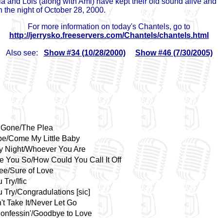
ia and Lois (along with Ami) have kept their old sound alive an
 the night of October 28, 2000.
For more information on today's Chantels, go to
http://jerrysko.freeservers.com/Chantels/chantels.html
Also see:
Show #34 (10/28/2000)
Show #46 (7/30/2005)
 Gone/The Plea
e/Come My Little Baby
y Night/Whoever You Are
ve You So/How Could You Call It Off
ee/Sure of Love
u Try/Ific
u Try/Congradulations [sic]
't Take It/Never Let Go
Confessin'/Goodbye to Love