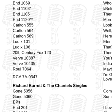
End 1069
Whoe
End 1103*
I/Be
End 1105
Ther
End 1120**
Mon 
Carlton 555
Look
Carlton 564
Well,
Carlton 569
Here
Ludix 101
Eter
Ludix 106
That
20th Century Fox 123
Ther
Verve 10387
You'
Verve 10435
India
Roul 7064
Mayb
I'm 
RCA 7A-0347
Love
Richard Barrett & The Chantels Singles
Gone 5056
Come
Gone 5060
Summ
EPs
End 201
I Lo