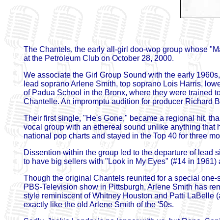
The Chantels, the early all-girl doo-wop group whose "M
at the Petroleum Club on October 28, 2000.
We associate the Girl Group Sound with the early 1960s,
lead soprano Arlene Smith, top soprano Lois Harris, low
of Padua School in the Bronx, where they were trained t
Chantelle. An impromptu audition for producer Richard Bar
Their first single, "He's Gone," became a regional hit, th
vocal group with an ethereal sound unlike anything that
national pop charts and stayed in the Top 40 for three mo
Dissention within the group led to the departure of lead 
to have big sellers with "Look in My Eyes" (#14 in 1961) 
Though the original Chantels reunited for a special on
PBS-Television show in Pittsburgh, Arlene Smith has rem
style reminiscent of Whitney Houston and Patti LaBelle (
exactly like the old Arlene Smith of the '50s.