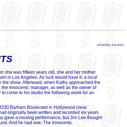
UPDATED: 9-6-2002
NTS
n she was fifteen years old, she and her mother
ram in Los Angeles. As luck would have it, a local
" on the show. Afterward, when Kathy approached the
 the Innocents' manager, as well as the owner of
r to come to his studio the following week for an
t 3330 Barham Boulevard in Hollywood (near
ad originally been written and recorded six years
hy gave a rousing performance, but Jim Lee thought
ound. And he had one: The Innocents.