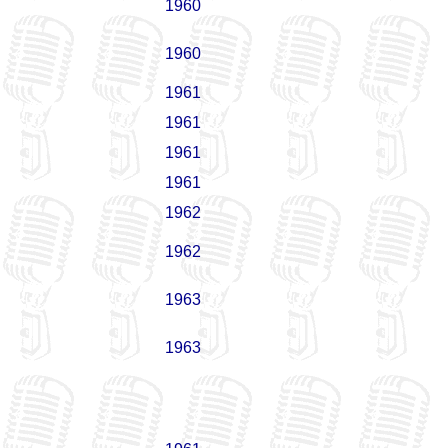
1960
1960
1961
1961
1961
1961
1962
1962
1963
1963