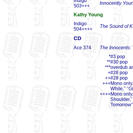
Indigo
Innocently Your
503+++
Kathy Young
Indigo
The Sound of K
504++++
CD
Ace 374
The Innocents:
*
#3 pop
**
#30 pop
***
overdub an
+
#28 pop
++
#28 pop
+++
Mono only.
While," "Gi
++++
Mono only.
Shoulder,"
Tomorrow" 