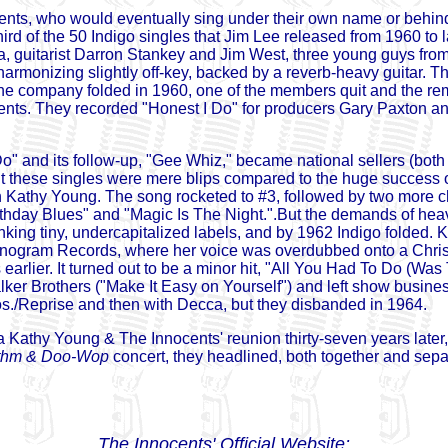
ents, who would eventually sing under their own name or behi
hird of the 50 Indigo singles that Jim Lee released from 1960 to 
a, guitarist Darron Stankey and Jim West, three young guys fr
harmonizing slightly off-key, backed by a reverb-heavy guitar. 
 the company folded in 1960, one of the members quit and the rem
cents. They recorded "Honest I Do" for producers Gary Paxton 
o" and its follow-up, "Gee Whiz," became national sellers (both 
ut these singles were mere blips compared to the huge success
th Kathy Young. The song rocketed to #3, followed by two more c
thday Blues" and "Magic Is The Night.".But the demands of hea
nking tiny, undercapitalized labels, and by 1962 Indigo folded. 
nogram Records, where her voice was overdubbed onto a Chris
 earlier. It turned out to be a minor hit, "All You Had To Do (Wa
ker Brothers ("Make It Easy on Yourself") and left show business
s./Reprise and then with Decca, but they disbanded in 1964.
 Kathy Young & The Innocents' reunion thirty-seven years later,
thm & Doo-Wop
concert, they headlined, both together and sep
The Innocents' Official Website: