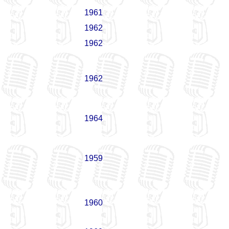
1961
1962
1962
1962
1964
1959
1960