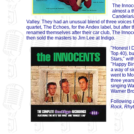
The Innoc
almost a t
Candelari
Valley. They had an unusual blend of three voices 
quartet, The Echoes, for the Andex label, but after
renamed themselves after their car club, The Inno
then sold the masters to Jim Lee at Indigo.
"Honest I D
Top 40), b
Stars," wi
"Happy Bir
a way of si
went to Mo
three years
singing Wal
Warner Bro
Following a
Rock, Rhy