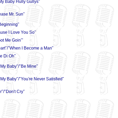
My Baby Hully Gullys"
ease Mr. Sun"
 Beginning"
use I Love You So"
ot Me Goin'"
eart"/"When I Become a Man"
e Di Oh"
 My Baby"/"Be Mine"
My Baby"/"You're Never Satisfied"
"/"Don't Cry"