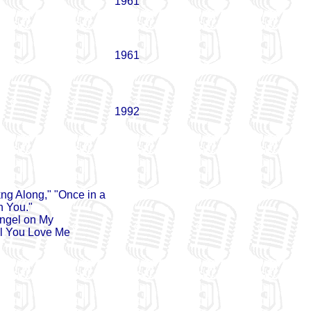
1961
1961
1992
kng Along," "Once in a
n You."
Angel on My
ll You Love Me