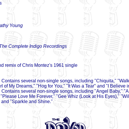
s
athy Young
 The Complete Indigo Recordings
d remix of Chris Montez's 1961 single
 Contains several non-single songs, including "Chiquita," "Wal
rl of My Dreams," "Hog for You," "It Was a Tear" and "I Believe i
 Contains several non-single songs, including "Angel Baby," "
 "Please Love Me Forever," "Gee Whiz (Look at His Eyes)," "Wi
and "Sparkle and Shine."