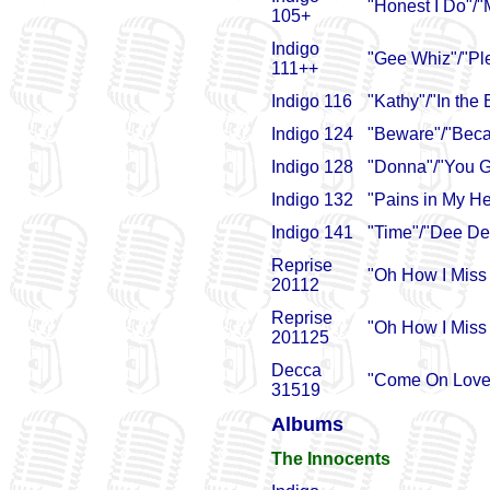
"Honest I Do"/"
105+
Indigo
"Gee Whiz"/"Pl
111++
Indigo 116
"Kathy"/"In the
Indigo 124
"Beware"/"Beca
Indigo 128
"Donna"/"You G
Indigo 132
"Pains in My H
Indigo 141
"Time"/"Dee De
Reprise
"Oh How I Miss
20112
Reprise
"Oh How I Miss 
201125
Decca
"Come On Lover
31519
Albums
The Innocents