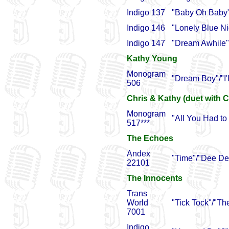
Indigo 137
"Baby Oh Baby"
Indigo 146
"Lonely Blue Nig
Indigo 147
"Dream Awhile"
Kathy Young
Monogram
"Dream Boy"/"I'
506
Chris & Kathy (duet with C
Monogram
"All You Had to
517***
The Echoes
Andex
"Time"/"Dee De
22101
The Innocents
Trans
World
"Tick Tock"/"The
7001
Indigo