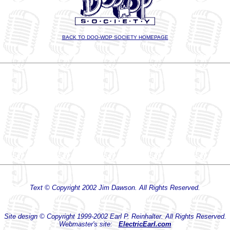
BACK TO DOO-WOP SOCIETY HOMEPAGE
Text © Copyright 2002 Jim Dawson. All Rights Reserved.
Site design © Copyright 1999-2002 Earl P. Reinhalter. All Rights Reserved.
Webmaster's site:
ElectricEarl.com