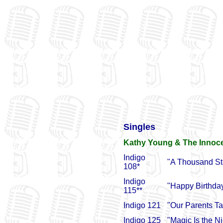
Singles
Kathy Young & The Innoc
Indigo
"A Thousand St
108*
Indigo
"Happy Birthda
115**
Indigo 121
"Our Parents Tal
Indigo 125
"Magic Is the N