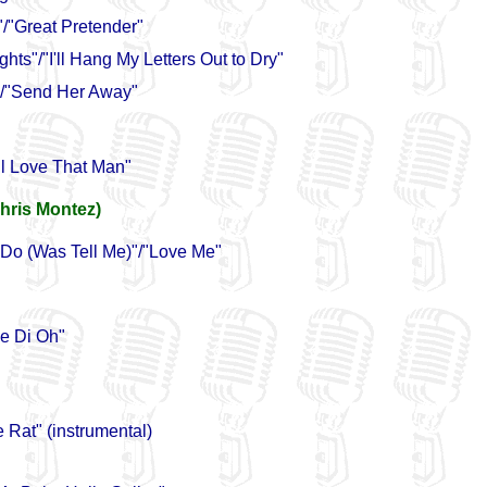
/"Great Pretender"
hts"/"I'll Hang My Letters Out to Dry"
/"Send Her Away"
ll Love That Man"
hris Montez)
 Do (Was Tell Me)"/"Love Me"
e Di Oh"
 Rat" (instrumental)