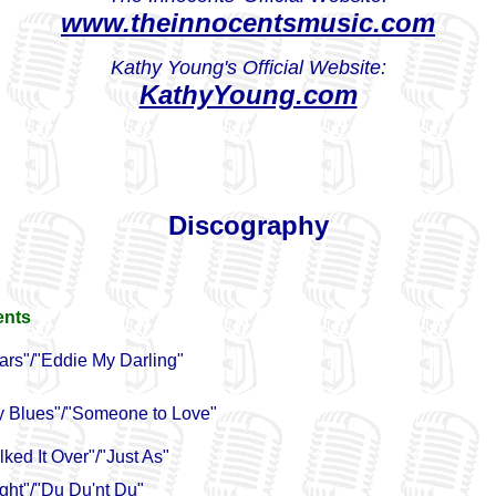
www.theinnocentsmusic.com
Kathy Young's Official Website:
KathyYoung.com
Discography
ents
ars"/"Eddie My Darling"
y Blues"/"Someone to Love"
ked It Over"/"Just As"
ight"/"Du Du'nt Du"