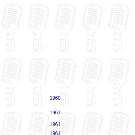
1960
1961
1961
1961