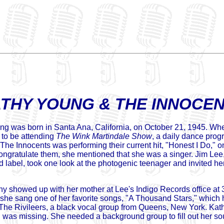
THY YOUNG & THE INNOCE
g was born in Santa Ana, California, on October 21, 1945. Whe
to be attending
The Wink Martindale Show
, a daily dance prog
d The Innocents was performing their current hit, "Honest I Do,
ongratulate them, she mentioned that she was a singer. Jim Lee,
rd label, took one look at the photogenic teenager and invited he
y showed up with her mother at Lee's Indigo Records office a
she sang one of her favorite songs, "A Thousand Stars," which h
 The Rivileers, a black vocal group from Queens, New York. Kat
 was missing. She needed a background group to fill out her s