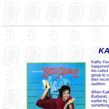
KA
Kathy Youn
happened 
trio calle
group to c
their reco
audition.
When Kath
Burbank), 
earlier by
something