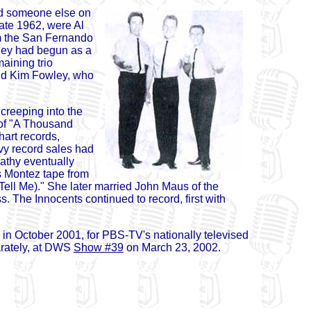
nd someone else on
late 1962, were Al
om the San Fernando
They had begun as a
aining trio
and Kim Fowley, who
creeping into the
 of "A Thousand
hart records,
vy record sales had
Kathy eventually
 Montez tape from
s Tell Me)." She later married John Maus of the
. The Innocents continued to record, first with
 in October 2001, for PBS-TV's nationally televised
arately, at DWS
Show #39
on March 23, 2002.