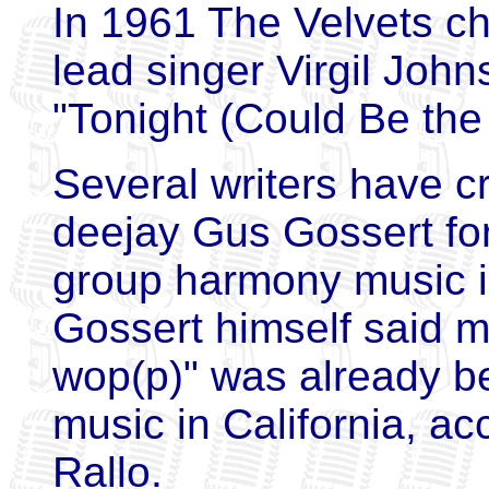
In 1961 The Velvets c
lead singer Virgil John
"Tonight (Could Be the
Several writers have c
deejay Gus Gossert for
group harmony music in
Gossert himself said m
wop(p)" was already be
music in California, ac
Rallo.