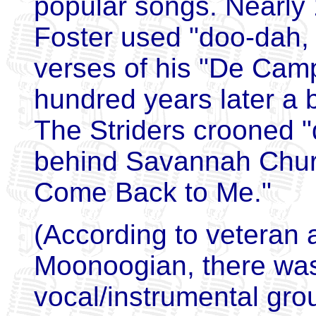
popular songs. Nearly
Foster used "doo-dah, d
verses of his "De Cam
hundred years later a 
The Striders crooned 
behind Savannah Churc
Come Back to Me."
(According to veteran
Moonoogian, there was 
vocal/instrumental gro