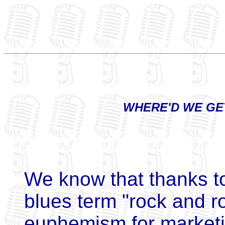
WHERE'D WE GE
We know that thanks to
blues term "rock and ro
euphemism for marketin