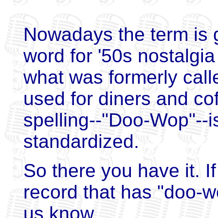
Nowadays the term is g
word for '50s nostalgi
what was formerly call
used for diners and co
spelling--"Doo-Wop"--
standardized.
So there you have it. I
record that has "doo-wo
us know.