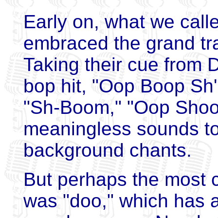
Early on, what we cal
embraced the grand tra
Taking their cue from D
bop hit, "Oop Boop Sh
"Sh-Boom," "Oop Shoop
meaningless sounds to 
background chants.
But perhaps the most
was "doo," which has a