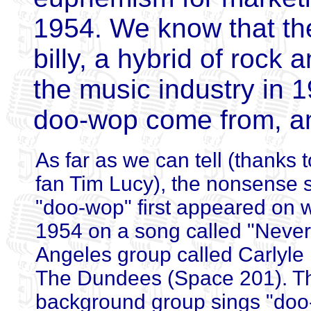
1954. We know that the 
billy, a hybrid of rock 
the music industry in 
doo-wop come from, an
As far as we can tell (thanks
fan Tim Lucy), the nonsense s
"doo-wop" first appeared on 
1954 on a song called "Never
Angeles group called Carlyl
The Dundees (Space 201). T
background group sings "doo