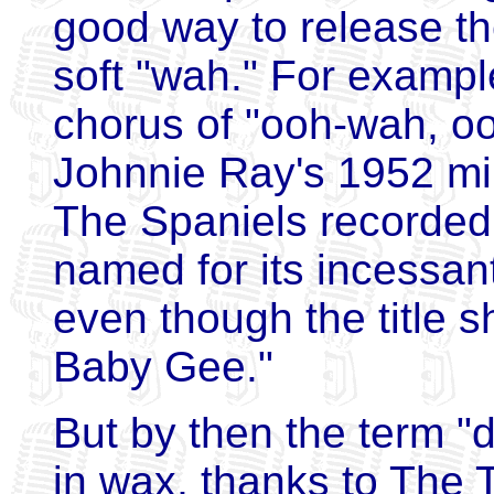
good way to release th
soft "wah." For exampl
chorus of "ooh-wah, o
Johnnie Ray's 1952 mill
The Spaniels recorded
named for its incessan
even though the title 
Baby Gee."
But by then the term "
in wax, thanks to The 