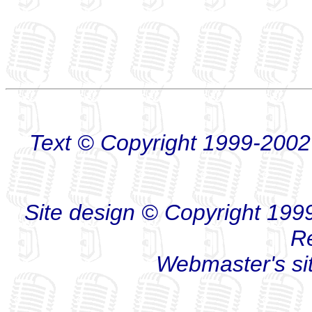
Text © Copyright 1999-2002
Site design © Copyright 1999-
R
Webmaster's s