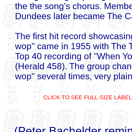
the the song's chorus. Membe
Dundees later became The C
The first hit record showcasin
wop" came in 1955 with The 
Top 40 recording of "When Y
(Herald 458). The group chan
wop" several times, very plain
CLICK TO SEE FULL-SIZE LABEL
(Peter Bachelder remin