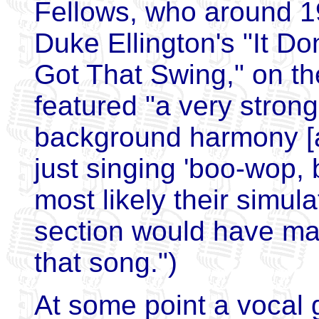
Fellows, who around 1
Duke Ellington's "It Don
Got That Swing," on the
featured "a very strong
background harmony [a
just singing 'boo-wop,
most likely their simul
section would have mad
that song.")
At some point a vocal 