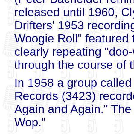
released until 1960, C
Drifters' 1953 recordin
Woogie Roll" featured
clearly repeating "doo
through the course of 
In 1958 a group called
Records (3423) record
Again and Again." The 
Wop."