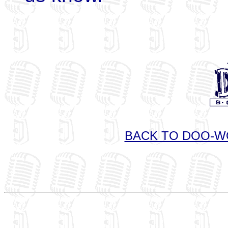
BACK TO DOO-W