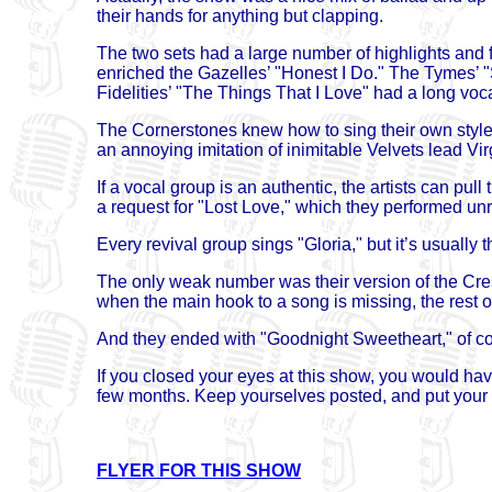
their hands for anything but clapping.
The two sets had a large number of highlights and 
enriched the Gazelles’ "Honest I Do." The Tymes’ "
Fidelities’ "The Things That I Love" had a long voc
The Cornerstones knew how to sing their own style. 
an annoying imitation of inimitable Velvets lead Vir
If a vocal group is an authentic, the artists can pul
a request for "Lost Love," which they performed un
Every revival group sings "Gloria," but it’s usually
The only weak number was their version of the Cres
when the main hook to a song is missing, the rest of 
And they ended with "Goodnight Sweetheart," of c
If you closed your eyes at this show, you would have
few months. Keep yourselves posted, and put your 
FLYER FOR THIS SHOW