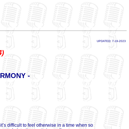
UPDATED: 7-19-2023
4)
ARMONY -
 difficult to feel otherwise in a time when so