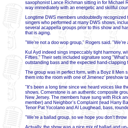
saxophonist Lance Richman sitting in for Michael 
way immediately with an energetic and skillful coun
Longtime DWS members undoubtedly recognized th
singers who performed at many DWS shows, includin
several acappella groups prior to this show and ha
that is aging.
"We’re not a doo wop group," Rogers said. "We’re a
Kul Ayd indeed sings impeccably tight harmony, wit
Fifties." Their sets included signature song "Wha
outstanding bass and the expected hand-clapping 
The group was in perfect form, with a Boyz II Men 
them into the room with one of Jimenez’ preshow ta
"It’s been a long time since we heard voices like t
shows. Cornerstone is an authentic composite group
New Jersey. The members have sung with Rick and t
member) and Neighbor’s Complaint (lead Harry Barlo
Tenor Pat Yocolano and Al Loughead, bass, rounde
"We’re a ballad group, so we hope you don’t throw
Actually, the show was a nice mix of ballad and up-