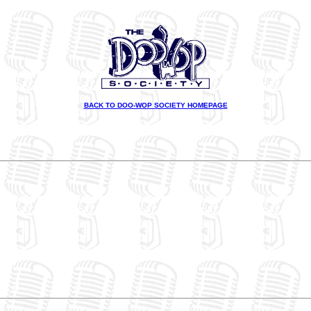
BACK TO DOO-WOP SOCIETY HOMEPAGE