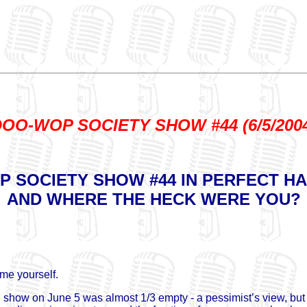
OO-WOP SOCIETY SHOW #44 (6/5/200
 SOCIETY SHOW #44 IN PERFECT H
AND WHERE THE HECK WERE YOU?
ame yourself.
ow on June 5 was almost 1/3 empty - a pessimist’s view, but it’s