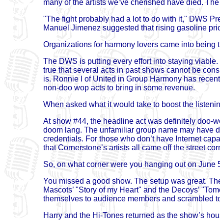
many of the artists we’ve cherished have died. The 
"The fight probably had a lot to do with it," DWS P
Manuel Jimenez suggested that rising gasoline pric
Organizations for harmony lovers came into being t
The DWS is putting every effort into staying viable.
true that several acts in past shows cannot be cons
is. Ronnie I of United in Group Harmony has recent
non-doo wop acts to bring in some revenue.
When asked what it would take to boost the liste
At show #44, the headline act was definitely doo-
doom lang. The unfamiliar group name may have dec
credentials. For those who don’t have Internet capabi
that Cornerstone’s artists all came off the street 
So, on what corner were you hanging out on June 5
You missed a good show. The setup was great. The 
Mascots’ "Story of my Heart" and the Decoys’ "To
themselves to audience members and scrambled to
Harry and the Hi-Tones returned as the show’s hou