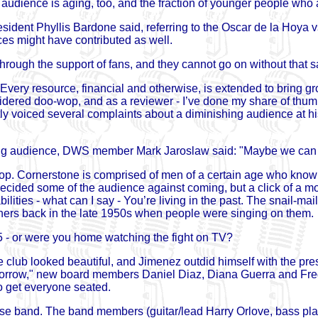
audience is aging, too, and the fraction of younger people who ar
resident Phyllis Bardone said, referring to the Oscar de la Hoya
es might have contributed as well.
hrough the support of fans, and they cannot go on without that 
 Every resource, financial and otherwise, is extended to bring gro
idered doo-wop, and as a reviewer - I’ve done my share of thumpi
ly voiced several complaints about a diminishing audience at hi
ning audience, DWS member Mark Jaroslaw said: "Maybe we can g
wop. Cornerstone is comprised of men of a certain age who kno
ided some of the audience against coming, but a click of a mou
lities - what can I say - You’re living in the past. The snail-mai
corners back in the late 1950s when people were singing on them.
 - or were you home watching the fight on TV?
club looked beautiful, and Jimenez outdid himself with the pre
morrow," new board members Daniel Diaz, Diana Guerra and Fred
 get everyone seated.
se band. The band members (guitar/lead Harry Orlove, bass pla