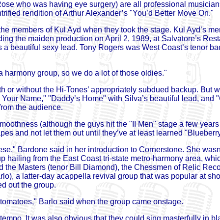
Rose who was having eye surgery) are all professional musicians
trified rendition of Arthur Alexander’s "You’d Better Move On."
e members of Kul Ayd when they took the stage. Kul Ayd’s m
g the maiden production on April 2, 1989, at Salvatore’s Resta
s a beautiful sexy lead. Tony Rogers was West Coast’s tenor ba
 harmony group, so we do a lot of those oldies."
h or without the Hi-Tones’ appropriately subdued backup. But wh
t’s Your Name," "Daddy’s Home" with Silva’s beautiful lead, a
from the audience.
smoothness (although the guys hit the "II Men" stage a few year
pes and not let them out until they’ve at least learned "Bluebe
hese," Bardone said in her introduction to Cornerstone. She wasn
 hailing from the East Coast tri-state metro-harmony area, whi
he Masters (tenor Bill Diamond), the Chessmen of Relic Record
), a latter-day acappella revival group that was popular at sh
d out the group.
 tomatoes," Barlo said when the group came onstage.
tempo. It was also obvious that they could sing masterfully in b