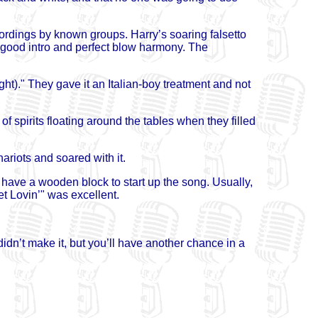
ordings by known groups. Harry’s soaring falsetto
 good intro and perfect blow harmony. The
ht)." They gave it an Italian-boy treatment and not
of spirits floating around the tables when they filled
ariots and soared with it.
 have a wooden block to start up the song. Usually,
et Lovin’" was excellent.
didn’t make it, but you’ll have another chance in a