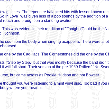
few glitches. The repertoire balanced hits with lesser-known rec
So in Love" was given less of a pop sounds by the addition of a
al reach and brought on a standing ovation.
This was evident in their rendition of "Tonight (Could be the Nig
gil Johnson.
l the soul from the body when singing acappella. There were a lot 
rehearsed.
 the one by the Cadillacs. The Cornerstones did the one by the Ch
ts’ "Step by Step," but that was mostly because the band didn’t
it will fall short. Their version of the pre-1959 Drifters’ "No Swe
ourse, but came across as Pookie Hudson and not Bowser.
 thought you were listening to a mint vinyl disc. Too bad if you 
body where your heart is.