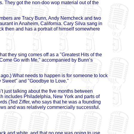
. They got the non-doo wop material out of the
embers are Tracy Bunn, Andy Nemcheck and two
urant in Anaheim, California. Cary Silva sang in
ck then and has a portrait of himself somewhere
at they sing comes off as a "Greatest Hits of the
nd "Come Go with Me," accompanied by Bunn’s
s ago.) What needs to happen is for someone to lock
rry Sweet" and "Goodbye to Love."
’t just talking about the five months between
ch includes Philadelphia, New York and parts of
s (Ted Ziffer, who says that he was a founding
ows and was relatively commercially successful.
lack and white, and that no one was going to use