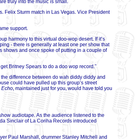
e truly into the music is small.
 vs. Felix Sturm match in Las Vegas. Vice President
same support.
up harmony to this virtual doo-wop desert. If it’s
ng - there is generally at least one per show that
s shows and once spoke of putting in a couple of
et Britney Spears to do a doo wop record."
w the difference between do wah diddy diddy and
se could have pulled up this group’s street
l
Echo
, maintained just for you, would have told you
show audiotape. As the audience listened to the
a Sinclair of La Coriha Records introduced
yer Paul Marshall, drummer Stanley Mitchell and