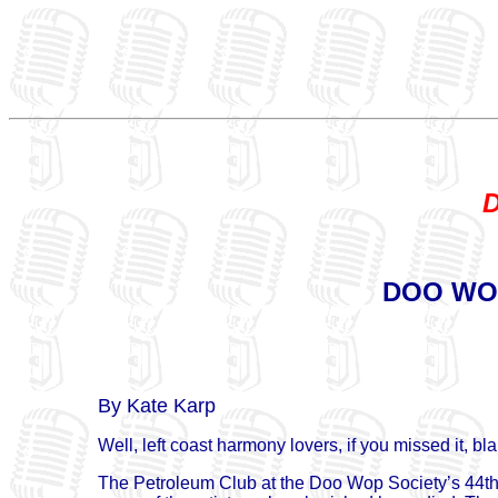
D
DOO WOP
By Kate Karp
Well, left coast harmony lovers, if you missed it, bl
The Petroleum Club at the Doo Wop Society’s 44th sh