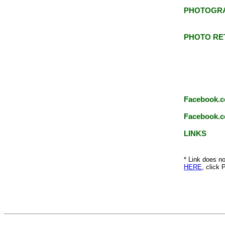
PHOTOGR
PHOTO RE
Facebook.c
Facebook.c
LINKS
* Link does no
HERE
, click 