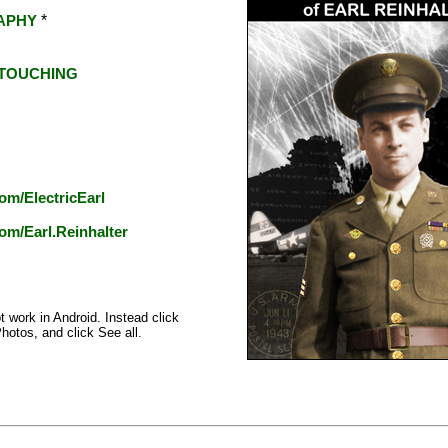
*
APHY
TOUCHING
om/ElectricEarl
om/Earl.Reinhalter
t work in Android. Instead click
Photos, and click See all.