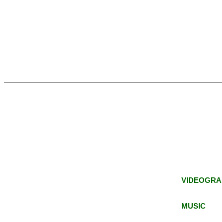
VIDEOGRA
MUSIC