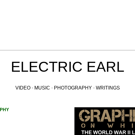
ELECTRIC EARL
VIDEO · MUSIC · PHOTOGRAPHY · WRITINGS
PHY