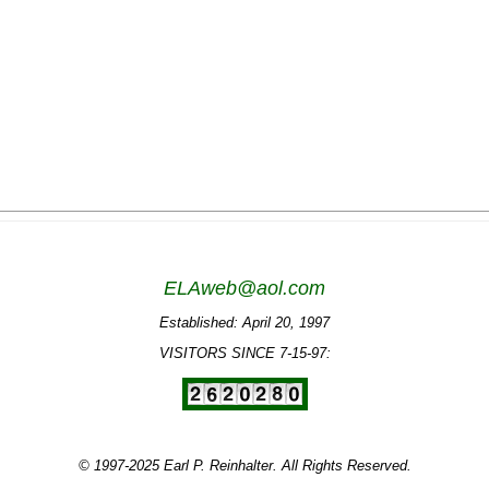
ELAweb@aol.com
Established: April 20, 1997
VISITORS SINCE 7-15-97:
© 1997-2025 Earl P. Reinhalter. All Rights Reserved.