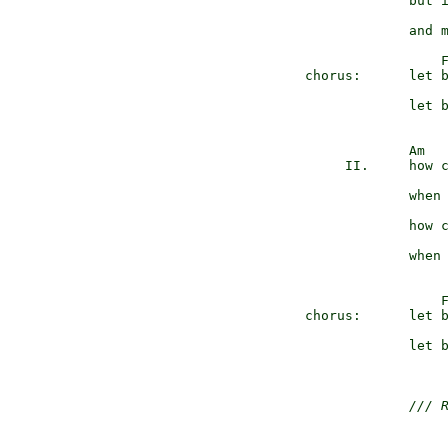
               but i
               and m
                   
  chorus:      let b
               let b
               Am

       II.     how c
               when 
               how c
               when 
                   
  chorus:      let b
               let b
/// 