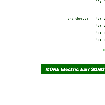
               say "
                   
end chorus:    let b
               let b
               let b
©