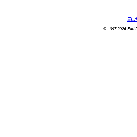
ELA
© 1997-2024 Earl P