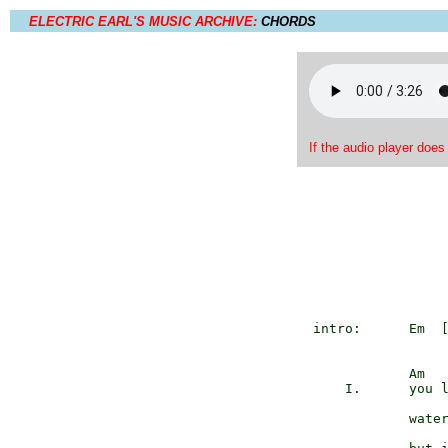
ELECTRIC EARL'S MUSIC ARCHIVE:
CHORDS
If the audio player does
   intro:      Em  
               Am

       I.      you l
               water