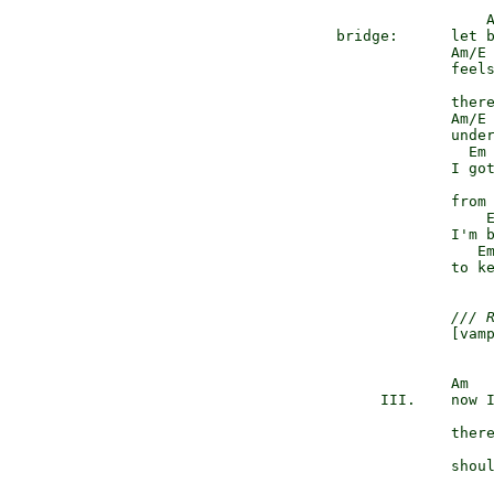
                   A
  bridge:      let b
               Am/E 
               feels
                    
               there
               Am/E 
               under
                 Em 
               I got
                    
               from 
                   E
               I'm b
                  E
               to ke
/// 
               [vamp
               Am

       III.    now I
               there
               shoul