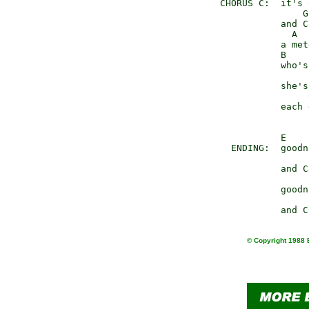
     CHORUS C:  it's 
                    G

                and C
                  A

                a met
                B    
                who's
                      
                she's
                     
                each 
                E

       ENDING:  goodn
                and C
                goodn
© Copyright 1988 E