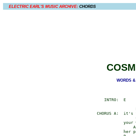
ELECTRIC EARL'S MUSIC ARCHIVE:
CHORDS
COSM
WORDS & M
        INTRO:  E

                     D
     CHORUS A:  it's 
                     G
                your 
                    A

                her p