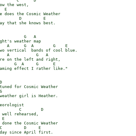
       C      D

ow the west,

 E

e does the Cosmic Weather

        D         E

ay that she knows best.

          G   A

ght's weather map

   A      G  A        G    E

wo vertical  bands of cool blue.

   A           G   A

re on the left and right,

      G  A     G      E

aming effect I rather like."



tuned for Cosmic Weather



weather girl is Heather.

eorologist

        C        D

 well rehearsed,

E

 done the Cosmic Weather

C         D     E

day since April first.
