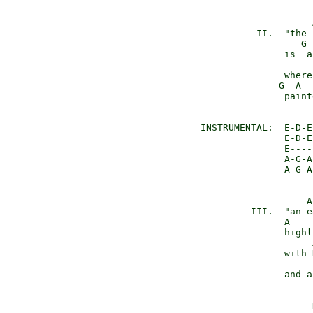
                     
           II.  "the 
                   G 
                is  a
                     
                where
               G  A  
                paint
 INSTRUMENTAL:  E-D-E-
                E-D-E-
                E-----
                A-G-A

                A-G-A
                    A
          III.  "an e
                A    
                highl
                     
                with 
                     
                and a
                     D