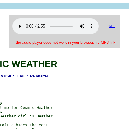
MP3
If the audio player does not work in your browser, try MP3 link.
IC WEATHER
USIC: Earl P. Reinhalter


time for Cosmic Weather.



weather girl is Heather.

rofile hides the east,
