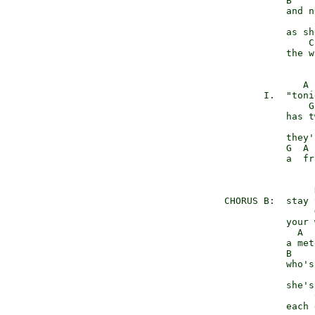
                B    
                and n
                      
                as sh
                    C
                the w
                   A 
            I.  "toni
                    G
                has t
                     
                they'
                G  A 
                a  fr
                     D
     CHORUS B:  stay 
                     G
                your 
                  A

                a met
                B    
                who's
                      
                she's
                     
                each 