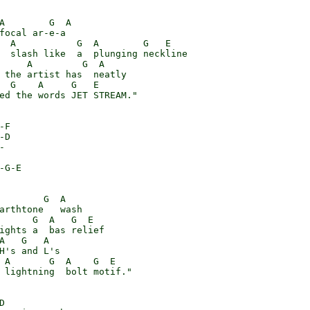
A        G  A

focal ar-e-a

  A           G  A        G   E

  slash like  a  plunging neckline

     A         G  A

 the artist has  neatly

  G    A     G   E

ed the words JET STREAM."

F

D



-G-E

        G  A

arthtone   wash

      G  A   G  E

ights a  bas relief

A   G   A

H's and L's

 A       G  A    G  E

 lightning  bolt motif."


