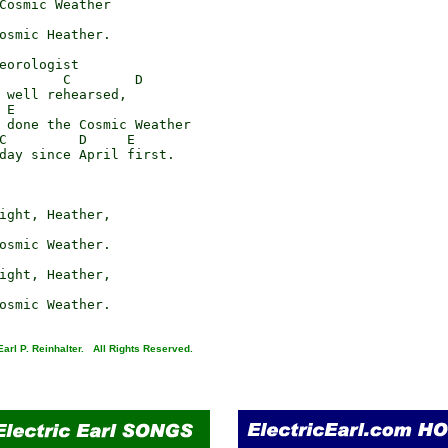
Cosmic Weather

osmic Heather.

eorologist

        C        D

 well rehearsed,

E

 done the Cosmic Weather

C         D     E

day since April first.

ight, Heather,

osmic Weather.

ight, Heather,

arl P. Reinhalter. All Rights Reserved.