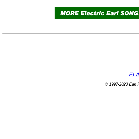
ELA
© 1997-2023 Earl P