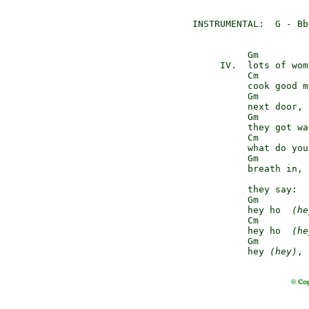
INSTRUMENTAL:  G - Bb
          Gm

     IV.  lots of wom
          Cm

          cook good m
          Gm         
          next door, 
          Gm

          they got wa
          Cm

          what do you
          Gm         
          breath in, 
          they say:

          Gm

          hey ho  
(he
          Cm

          hey ho  
(he
          Gm         
          hey 
(hey)
, 
© Cop