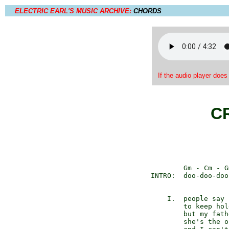
ELECTRIC EARL'S MUSIC ARCHIVE:
CHORDS
If the audio player does
C
          Gm - Cm - G
  INTRO:  doo-doo-doo
      I.  people say 
          to keep hol
          but my fath
          she's the o