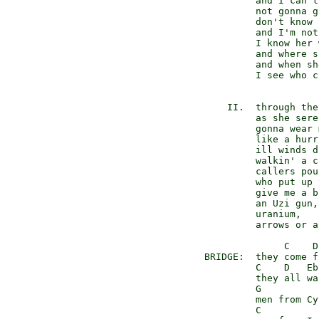
          and I can't
          not gonna g
          don't know 
          and I'm not
          I know her 
          and where s
          and when sh
          I see who c
     II.  through the
          as she sere
          gonna wear 
          like a hurr
          ill winds d
          walkin' a c
          callers pou
          who put up 
          give me a b
          an Uzi gun,

          uranium,

          arrows or a
               C    D
 BRIDGE:  they come f
          C    D   Eb
          they all wa
          G           
          men from Cy
          C          