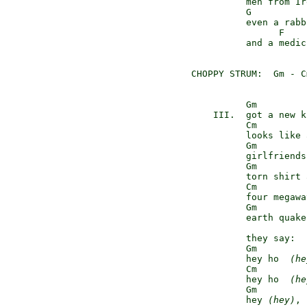
          men from Ir
          G

          even a rabbi
                F    
          and a medic
CHOPPY STRUM:  Gm - C
          Gm

    III.  got a new k
          Cm

          looks like 
          Gm         
          girlfriends
          Gm

          torn shirt 
          Cm

          four megawa
          Gm         
          earth quake
          they say:

          Gm

          hey ho  
(he
          Cm

          hey ho  
(he
          Gm         
          hey 
(hey)
, 