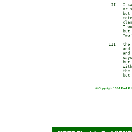
           II.  I sa
                or s
                but 
                mote
                clas
                I wo
                but 
                "we'
          III.  the 
                and 
                and 
                says
                but 
                with
                the 
© Copyright 1984 Earl P. 