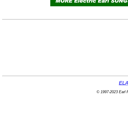
ELA
© 1997-2023 Earl P