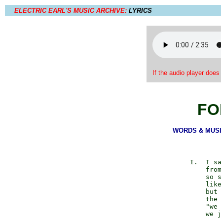
ELECTRIC EARL'S MUSIC ARCHIVE:
LYRICS
If the audio player does
FO
WORDS & MUSIC:
            I.  I sa
                from
                so s
                like
                but 
                the 
                "we 
                we j