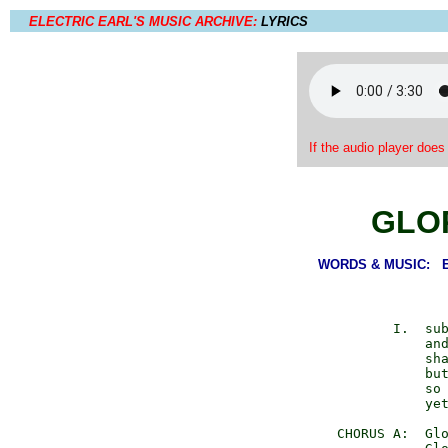
ELECTRIC EARL'S MUSIC ARCHIVE:
LYRICS
If the audio player does
GLO
WORDS & MUSIC: Ear
             I.  sub
                 and
                 sha
                 but
                 so 
                 yet
      CHORUS A:  Glo