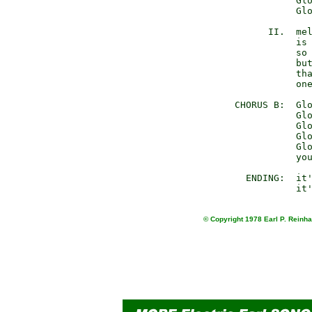
                 Glo
                 Glo
            II.  mel
                 is 
                 so 
                 but
                 tha
                 one
      CHORUS B:  Glo
                 Glo
                 Glo
                 Glo
                 Glo
                 you
        ENDING:  it'
© Copyright 1978 Earl P. Reinha