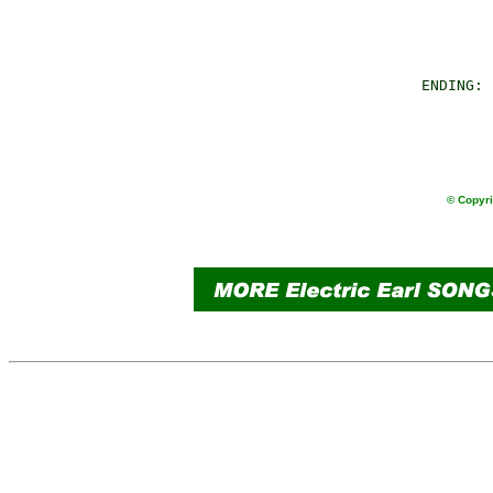
                
                
        ENDING: 
                
                
                
© Copyri