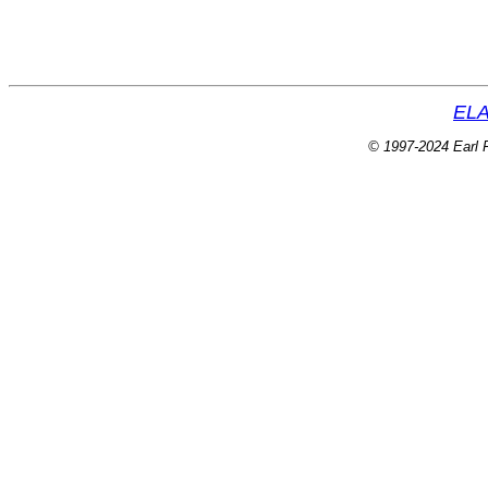
ELA
© 1997-2024 Earl P