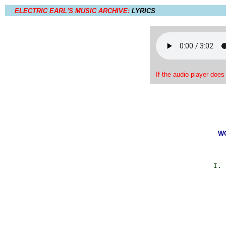
ELECTRIC EARL'S MUSIC ARCHIVE:
LYRICS
If the audio player does
WO
             I. 
                
                
                
                
                
                
                