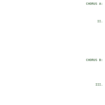
      CHORUS A: 
                
                
                
            II. 
                
                
                
                
                
                
                
      CHORUS B: 
                
                
                
                
                
           III. 
                
                
                
                
                