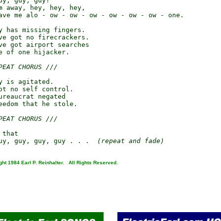
y, guy, guy?

m away, hey, hey, hey,

ave me alo - ow - ow - ow - ow - ow - ow - one.

y has missing fingers.

ve got no firecrackers.

ve got airport searches

e of one hijacker.

PEAT CHORUS ///
y is agitated.

ot no self control.

ureaucrat negated

eedom that he stole.

PEAT CHORUS ///
that

uy, guy, guy, guy . . .  
(repeat and fade)
ght 1984 Earl P. Reinhalter. All Rights Reserved.