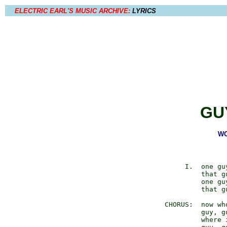
ELECTRIC EARL'S MUSIC ARCHIVE:
LYRICS
GU
WO
            I.  one gu
                that g
                one gu
                that g
       CHORUS:  now who
                guy, gu
                where i