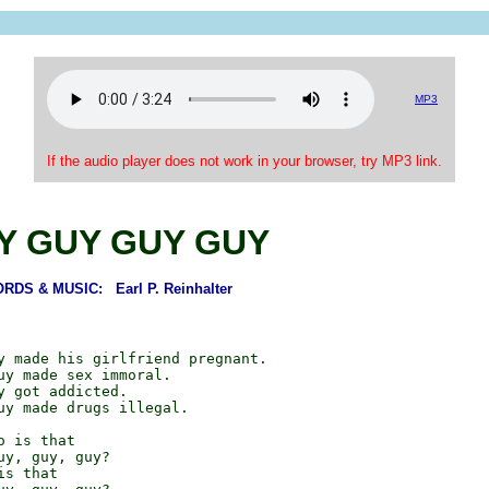
MP3
If the audio player does not work in your browser, try MP3 link.
Y GUY GUY GUY
RDS & MUSIC: Earl P. Reinhalter
y made his girlfriend pregnant.

uy made sex immoral.

y got addicted.

uy made drugs illegal.

 is that

y, guy, guy?

s that
