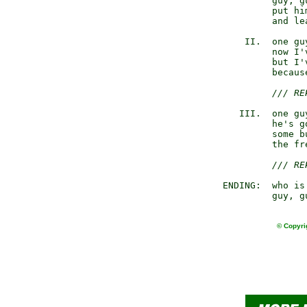
                guy, gu
                put hi
                and le
           II.  one gu
                now I'
                but I'
                becaus
/// RE
          III.  one gu
                he's g
                some b
                the fr
/// RE
       ENDING:  who is 
                guy, g
© Copyri