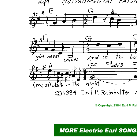
© Copyright 1984 Earl P. Re