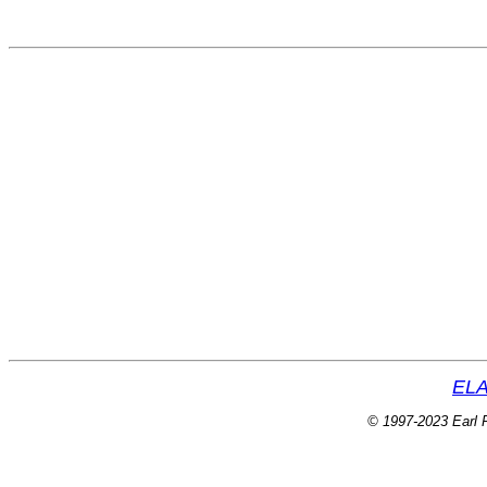
ELA
© 1997-2023 Earl P