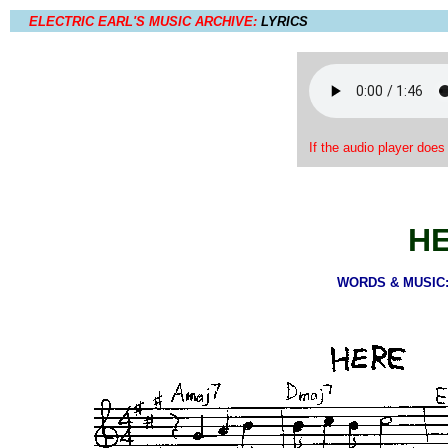
ELECTRIC EARL'S MUSIC ARCHIVE:
LYRICS
If the audio player does
H
WORDS & MUSIC: 