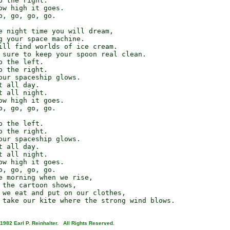
 the right.

ow high it goes.

o, go, go, go.

e night time you will dream,

g your space machine.

ill find worlds of ice cream.

 sure to keep your spoon real clean.

 the left.

 the right.

our spaceship glows.

 all day.

 all night.

ow high it goes.

o, go, go, go.

 the left.

 the right.

our spaceship glows.

 all day.

 all night.

ow high it goes.

o, go, go, go.

e morning when we rise,

 the cartoon shows,

 we eat and put on our clothes,

1982 Earl P. Reinhalter. All Rights Reserved.