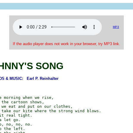
MP3
If the audio player does not work in your browser, try MP3 link.
HNNY'S SONG
S & MUSIC: Earl P. Reinhalter
e morning when we rise,

 the cartoon shows,

 we eat and put on our clothes,

 take our kite where the strong wind blows.

it real tight.

 let go.

o, no, no, no.

 the left.
