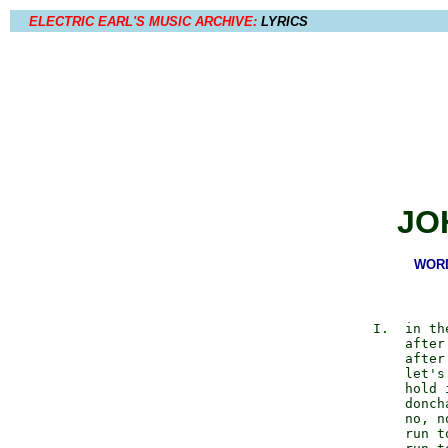
ELECTRIC EARL'S MUSIC ARCHIVE:
LYRICS
JO
WORD
             I.  in th
                 after
                 after
                 let's
                 hold 
                 doncha
                 no, n
                 run to