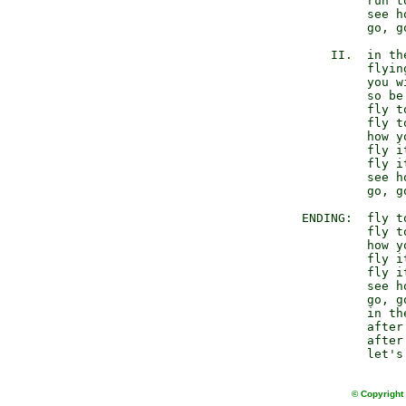
                 run to
                 see h
                 go, g
            II.  in th
                 flyin
                 you w
                 so be
                 fly to
                 fly to
                 how y
                 fly it
                 fly it
                 see h
                 go, g
        ENDING:  fly to
                 fly to
                 how y
                 fly it
                 fly it
                 see h
                 go, g
                 in th
                 after
                 after
© Copyright 