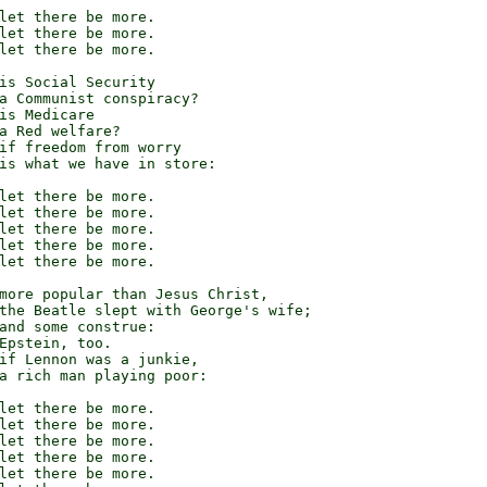
let there be more.

let there be more.

let there be more.

is Social Security

a Communist conspiracy?

is Medicare

a Red welfare?

if freedom from worry

is what we have in store:

let there be more.

let there be more.

let there be more.

let there be more.

let there be more.

more popular than Jesus Christ,

the Beatle slept with George's wife;

and some construe:

Epstein, too.

if Lennon was a junkie,

a rich man playing poor:

let there be more.

let there be more.

let there be more.

let there be more.

let there be more.
