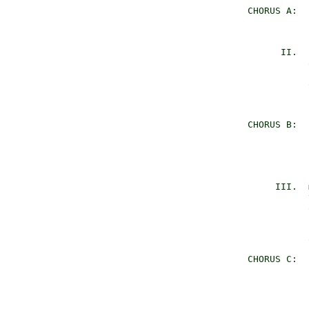
     CHORUS A:  
                
                
           II.  
                
                
                
                
                
     CHORUS B:  
                
                
                
                
          III.  
                
                
                
                
                
     CHORUS C:  
                
                
                
                