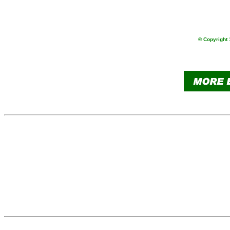
                
                
© Copyright 