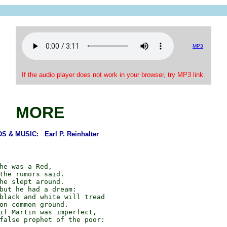
MP3
If the audio player does not work in your browser, try MP3 link.
MORE
 & MUSIC: Earl P. Reinhalter
he was a Red,

the rumors said.

he slept around.

but he had a dream:

black and white will tread

on common ground.

if Martin was imperfect,

false prophet of the poor:
