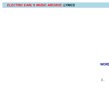
ELECTRIC EARL'S MUSIC ARCHIVE:
LYRICS
WORDS
            I.  
                
                
                
                
                
                
                