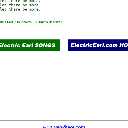
let there be more.

let there be more.

1985 Earl P. Reinhalter. All Rights Reserved.
ELAweb@aol.com