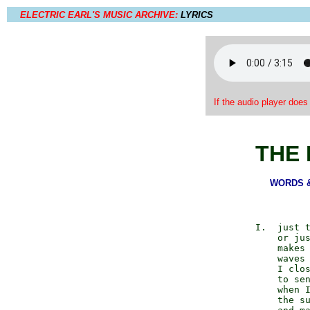
ELECTRIC EARL'S MUSIC ARCHIVE:
LYRICS
If the audio player does
THE 
WORDS & 
          I.  just t
              or jus
              makes 
              waves 
              I clos
              to sen
              when I
              the su