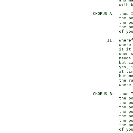
              and ma
              with b
   CHORUS A:  thus I
              the po
              the po
              the po
              of you
         II.  wheref
              wheref
              is it 
              when s
              needs 
              but ca
              yes, i
              at tim
              but mo
              the ra
              where 
   CHORUS B:  thus I
              the po
              the po
              the po
              the po
              the po
              the po
              the po