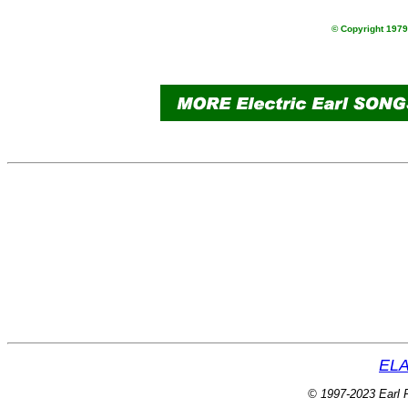
© Copyright 1979 
ELA
© 1997-2023 Earl P