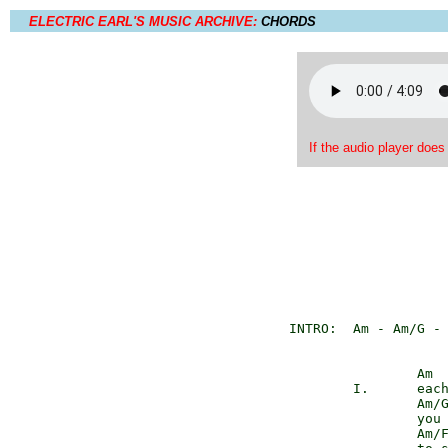
ELECTRIC EARL'S MUSIC ARCHIVE:
CHORDS
If the audio player does
INTRO:	Am - A
                Am

        I.      each
                Am/G
                you 
                Am/F