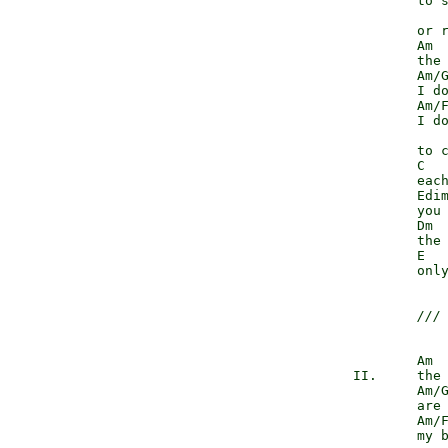
                to s
                    
                or r
                Am

                the 
                Am/G
                I do
                Am/F
                I do
                    
                to c
                C

                each
                Edim
                you 
                Dm  
                the 
                E   
                only
///
                Am

        II.     the 
                Am/G
                are 
                Am/F
                my b