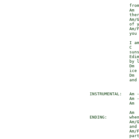
                    
                from
                Am

                ther
                Am/G
                of y
                Am/F
                you 
                    
                I am
                C

                suns
                Edim
                by l
                Dm  
                ice 
                Dm 
                and 
INSTRUMENTAL:   Am 
                Am 
                Am 
                Am

ENDING:         when
                Am/G
                and 
                Am/F