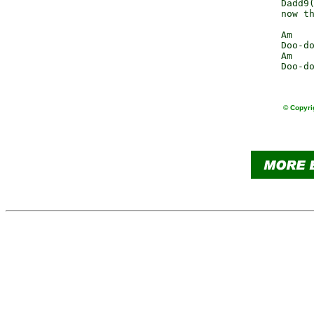
              Dadd9(
              now th
              Am    
              Doo-do
              Am    
              Doo-do
© Copyri