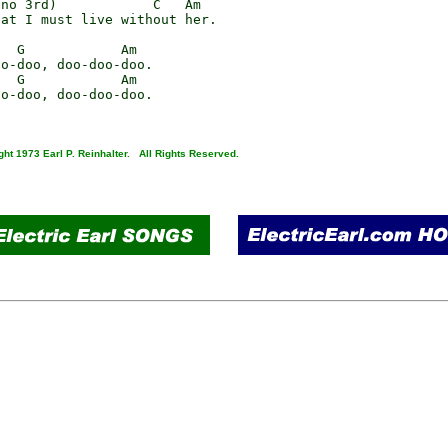
no 3rd)            C   Am

at I must live without her.

  G            Am

o-doo, doo-doo-doo.

  G            Am

o-doo, doo-doo-doo.

ght 1973 Earl P. Reinhalter. All Rights Reserved.