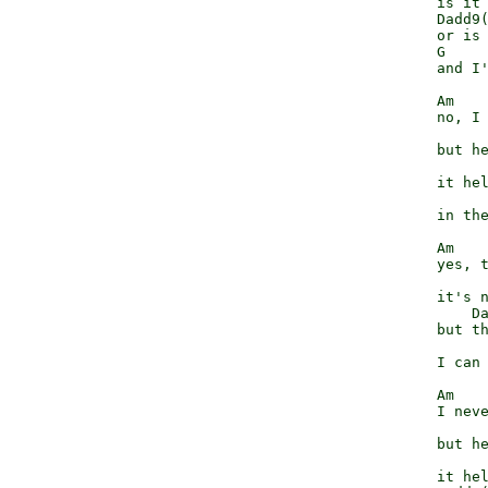
              is it 
              Dadd9(
              or is 
              G     
              and I'
              Am    
              no, I 
                    
              but he
                    
              it hel
                    
              in the
              Am    
              yes, t
                    
              it's n
                  Da
              but th
                    
              I can 
              Am    
              I neve
                    
              but he
                    
              it hel