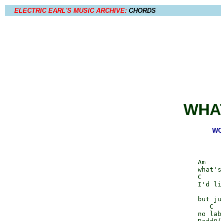
ELECTRIC EARL'S MUSIC ARCHIVE:
CHORDS
WHA
WO
              Am    
              what's
              C     
              I'd li
                    
              but ju
                 C  
              no lab