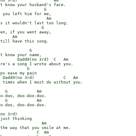
no 3rd)               Am

t know your husband's face.

                  G

 you left him for me,

                   Am

s it wouldn't last too long.

                 G

en, if you went away,

     Am

till have this song.

            G

t know your name,

       Dadd9(no 3rd)  C   Am

re's a song I wrote about you.

           G

ps ease my pain

 Dadd9(no 3rd)            C   Am

 times when I must do without you.

  G            Am

o-doo, doo-doo-doo.

  G            Am

o-doo, doo-doo-doo.

no 3rd)

just thinking

                 Am

the way that you smile at me.

               C  Am
