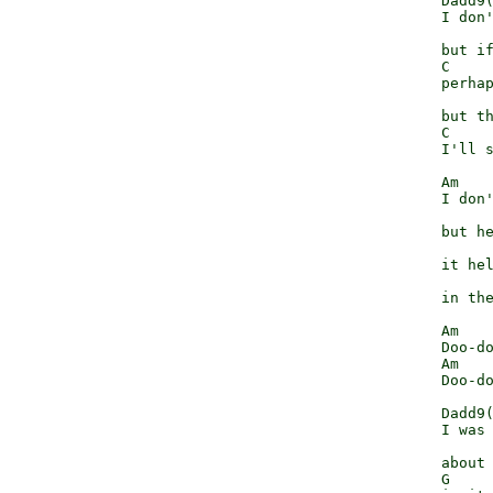
              Dadd9(
              I don'
                    
              but if
              C     
              perhap
                    
              but th
              C     
              I'll s
              Am    
              I don'
                    
              but he
                    
              it hel
                    
              in the
              Am    
              Doo-do
              Am    
              Doo-do
              Dadd9(
              I was 
                    
              about 
              G     