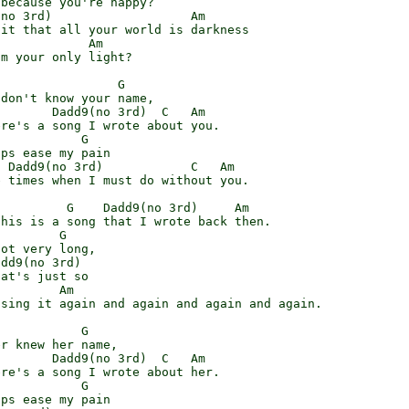
because you're happy?

no 3rd)                   Am

it that all your world is darkness

            Am

m your only light?

                G

don't know your name,

       Dadd9(no 3rd)  C   Am

re's a song I wrote about you.

           G

ps ease my pain

 Dadd9(no 3rd)            C   Am

 times when I must do without you.

         G    Dadd9(no 3rd)     Am

his is a song that I wrote back then.

        G

ot very long,

dd9(no 3rd)

at's just so

        Am

sing it again and again and again and again.

           G

r knew her name,

       Dadd9(no 3rd)  C   Am

re's a song I wrote about her.

           G

ps ease my pain
