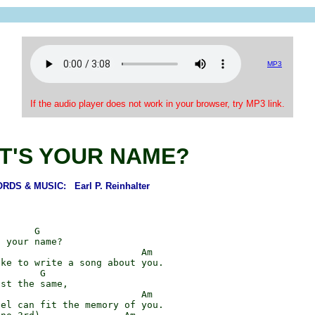
MP3
If the audio player does not work in your browser, try MP3 link.
T'S YOUR NAME?
RDS & MUSIC: Earl P. Reinhalter
      G

 your name?

                         Am

ke to write a song about you.

       G

st the same,

                         Am

el can fit the memory of you.
