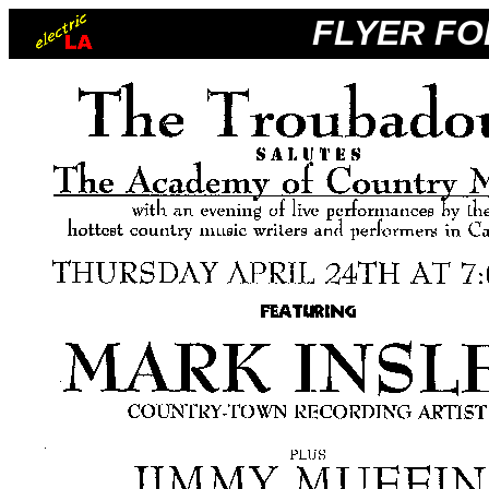
FLYER FO
_
_