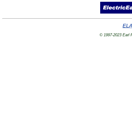
ELA
© 1997-2023 Earl P