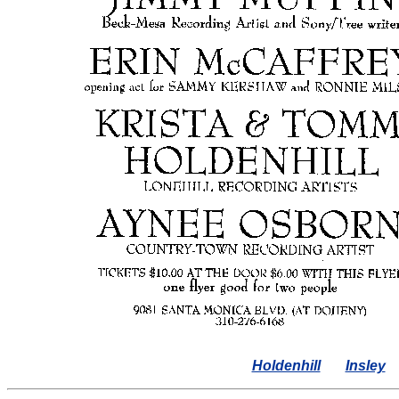
Holdenhill
Insley