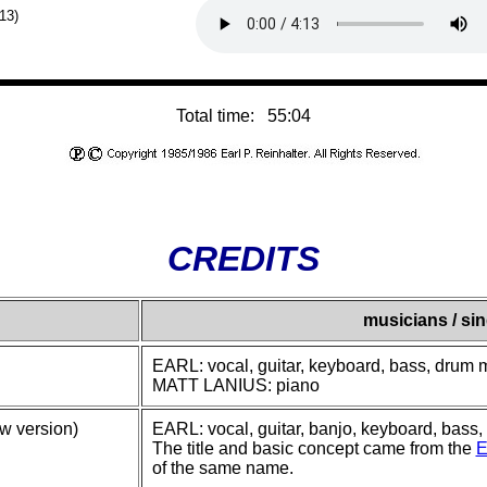
:13)
Total time: 55:04
CREDITS
musicians / si
EARL: vocal, guitar, keyboard, bass, drum
MATT LANIUS: piano
w version)
EARL: vocal, guitar, banjo, keyboard, bass
The title and basic concept came from the
E
of the same name.