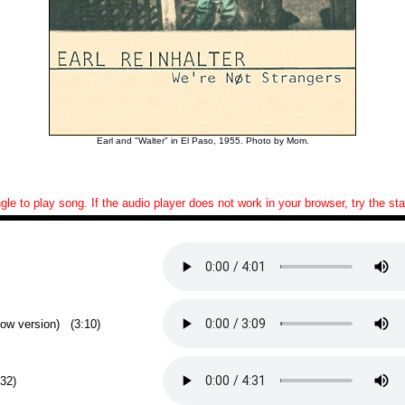
Earl and "Walter" in El Paso, 1955. Photo by Mom.
ngle to play song. If the audio player does not work in your browser, try the s
low version) (3:10)
:32)