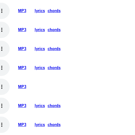
MP3
lyrics
chords
MP3
lyrics
chords
MP3
lyrics
chords
MP3
lyrics
chords
MP3
MP3
lyrics
chords
MP3
lyrics
chords