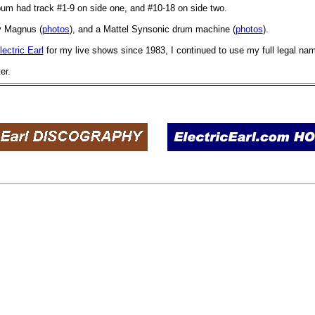
lbum had track #1-9 on side one, and #10-18 on side two.
y Magnus (
photos
), and a Mattel Synsonic drum machine (
photos
).
lectric Earl
for my live shows since 1983, I continued to use my full legal nam
er.