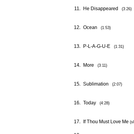
11.
He Disappeared
(3:26)
12.
Ocean
(1:53)
13.
P-L-A-G-U-E
(1:31)
14.
More
(3:11)
15.
Sublimation
(2:07)
16.
Today
(4:28)
17.
If Thou Must Love Me
(s