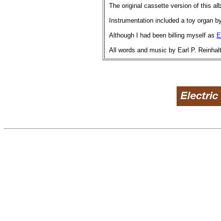
The original cassette version of this a
Instrumentation included a toy organ b
Although I had been billing myself as
E
All words and music by Earl P. Reinhalt