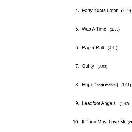
4.
Forty Years Later
(2:29)
5.
Was A Time
(1:53)
6.
Paper Raft
(3:11)
7.
Guilty
(3:03)
8.
Hope
[instrumental] (1:11)
9.
Leadfoot Angels
(4:42)
10.
If Thou Must Love Me
(o