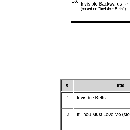
18.
Invisible Backwards
(4
(based on "Invisible Bells")
#
title
1.
Invisible Bells
2.
If Thou Must Love Me (slo