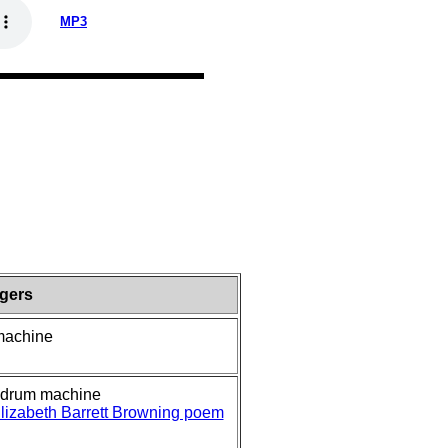
MP3
ngers
 machine
, drum machine
lizabeth Barrett Browning poem