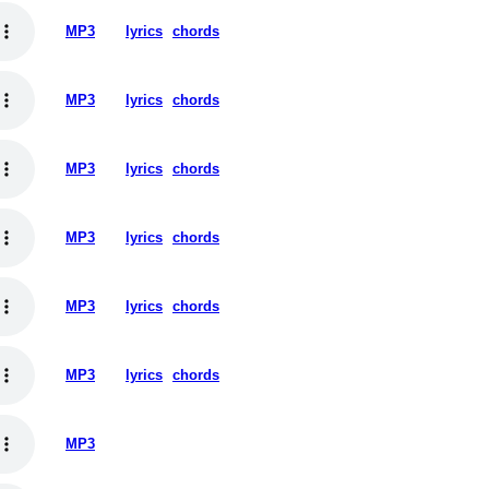
MP3
lyrics
chords
MP3
lyrics
chords
MP3
lyrics
chords
MP3
lyrics
chords
MP3
lyrics
chords
MP3
lyrics
chords
MP3