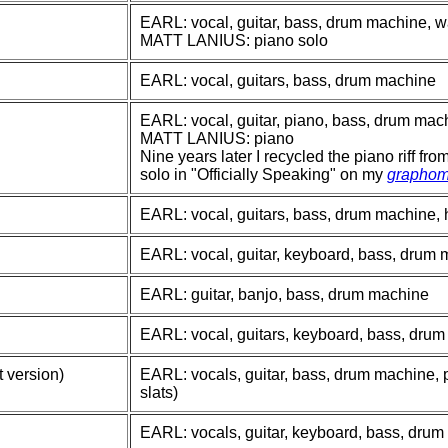
EARL: vocal, guitar, bass, drum machine, w
MATT LANIUS: piano solo
EARL: vocal, guitars, bass, drum machine
EARL: vocal, guitar, piano, bass, drum mac
MATT LANIUS: piano
Nine years later I recycled the piano riff fr
solo in "Officially Speaking" on my
graphom
EARL: vocal, guitars, bass, drum machine,
EARL: vocal, guitar, keyboard, bass, drum
EARL: guitar, banjo, bass, drum machine
EARL: vocal, guitars, keyboard, bass, dru
 version)
EARL: vocals, guitar, bass, drum machine, 
slats)
EARL: vocals, guitar, keyboard, bass, dru