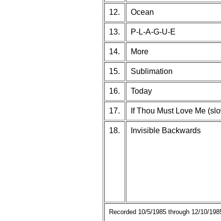
12.
Ocean
13.
P-L-A-G-U-E
14.
More
15.
Sublimation
16.
Today
17.
If Thou Must Love Me (slo
18.
Invisible Backwards
Recorded 10/5/1985 through 12/10/1985