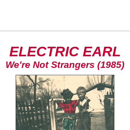
ELECTRIC EARL
We're Not Strangers (1985)