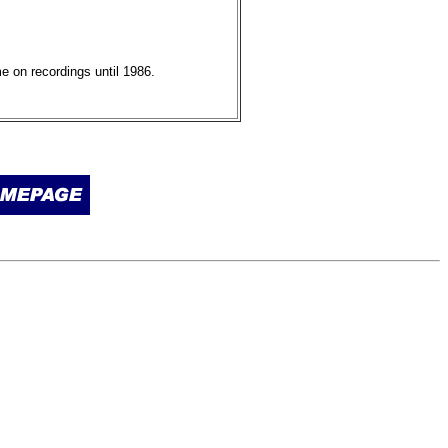
e on recordings until 1986.