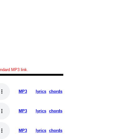
tandard MP3 link.
MP3
lyrics
chords
MP3
lyrics
chords
MP3
lyrics
chords