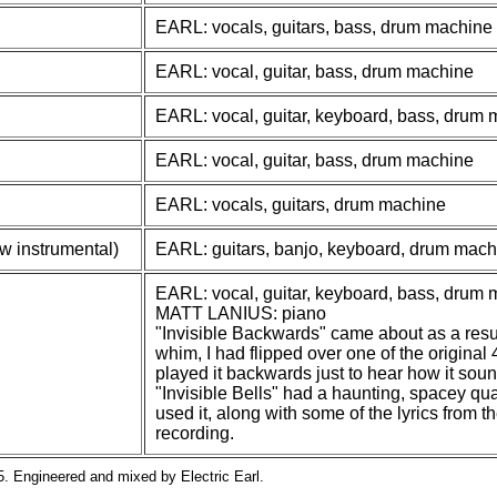
EARL: vocals, guitars, bass, drum machine
EARL: vocal, guitar, bass, drum machine
EARL: vocal, guitar, keyboard, bass, drum
EARL: vocal, guitar, bass, drum machine
EARL: vocals, guitars, drum machine
w instrumental)
EARL: guitars, banjo, keyboard, drum mach
EARL: vocal, guitar, keyboard, bass, drum
MATT LANIUS: piano
"Invisible Backwards" came about as a resul
whim, I had flipped over one of the origina
played it backwards just to hear how it sou
"Invisible Bells" had a haunting, spacey quali
used it, along with some of the lyrics from t
recording.
. Engineered and mixed by Electric Earl.