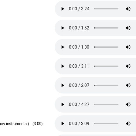
low instrumental) (3:09)