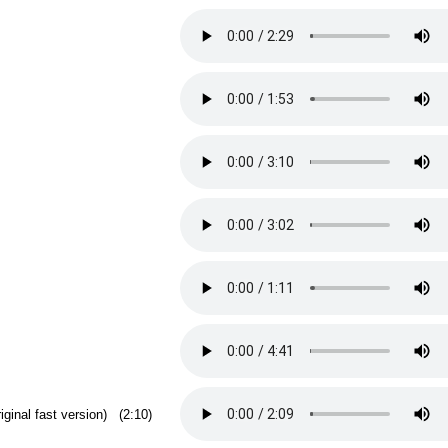
riginal fast version) (2:10)