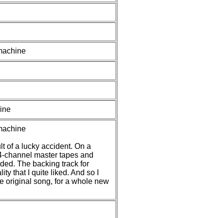
 machine
ine
 machine
t of a lucky accident. On a
l 4-channel master tapes and
nded. The backing track for
ty that I quite liked. And so I
he original song, for a whole new