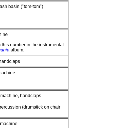
ash basin ("tom-tom")
hine
om this number in the instrumental
ania
album.
 handclaps
 machine
m machine, handclaps
percussion (drumstick on chair
m machine