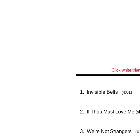
Click white tria
1.
Invisible Bells
(4:01)
2.
If Thou Must Love Me
(s
3.
We're Not Strangers
(4