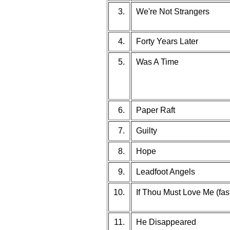
3.
We're Not Strangers
4.
Forty Years Later
5.
Was A Time
6.
Paper Raft
7.
Guilty
8.
Hope
9.
Leadfoot Angels
10.
If Thou Must Love Me (fast
11.
He Disappeared